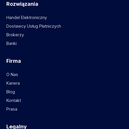
Rozwiązania
Handel Elektroniczny
Dostawcy Usług Płatniczych
Brokerzy
Banki
Firma
O Nas
Kariera
Blog
Kontakt
Prasa
Legalny