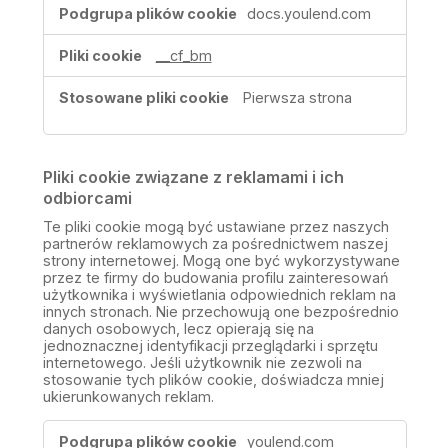
docs.youlend.com
__cf_bm
Pierwsza strona
Pliki cookie związane z reklamami i ich
odbiorcami
Te pliki cookie mogą być ustawiane przez naszych
partnerów reklamowych za pośrednictwem naszej
strony internetowej. Mogą one być wykorzystywane
przez te firmy do budowania profilu zainteresowań
użytkownika i wyświetlania odpowiednich reklam na
innych stronach. Nie przechowują one bezpośrednio
danych osobowych, lecz opierają się na
jednoznacznej identyfikacji przeglądarki i sprzętu
internetowego. Jeśli użytkownik nie zezwoli na
stosowanie tych plików cookie, doświadcza mniej
ukierunkowanych reklam.
Pliki
youlend.com