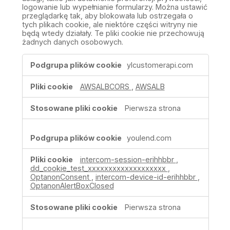
logowanie lub wypełnianie formularzy. Można ustawić
przeglądarkę tak, aby blokowała lub ostrzegała o
tych plikach cookie, ale niektóre części witryny nie
będą wtedy działały. Te pliki cookie nie przechowują
żadnych danych osobowych.
Ściśle
ylcustomerapi.com
niezbędne
pliki
AWSALBCORS
,
AWSALB
cookie
Pierwsza strona
youlend.com
intercom-session-erihhbbr
,
dd_cookie_test_xxxxxxxxxxxxxxxxxxx
,
OptanonConsent
,
intercom-device-id-erihhbbr
,
OptanonAlertBoxClosed
Pierwsza strona