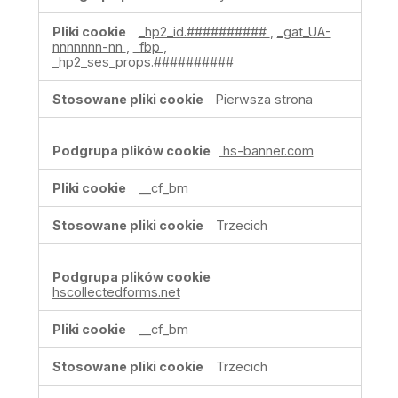
cookie
związane
_hp2_id.##########
,
_gat_UA-
z
nnnnnnn-nn
,
_fbp
,
reklamami
_hp2_ses_props.##########
i
ich
Pierwsza strona
odbiorcami
hs-banner.com
__cf_bm
Trzecich
hscollectedforms.net
__cf_bm
Trzecich