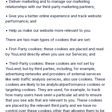
• Deliver marketing and to manage our marketing
relationships with our third-party marketing partners;
• Give you a better online experience and track website
performance; and
• Help us make our website more relevant to you.
There are two main types of cookies that are set:
• First-Party cookies: these cookies are placed and read
by YouLend directly when you use our Services; and
• Third-Party cookies: these cookies are not set by
YouLend, but by third parties, including, for example,
advertising networks and providers of external services
like web traffic analysis services, also use cookies. These
cookies are likely to be analytical/performance cookies or
targeting cookies. They are used, for example, to track
how many users have seen a particular ad and to ensure
that you see ads that are relevant to you. These cookies
are placed by the relevant third party and we have no
control over these cookies other than allowing them to be