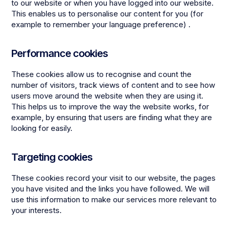
to our website or when you have logged into our website.
This enables us to personalise our content for you (for
example to remember your language preference) .
Performance cookies
These cookies allow us to recognise and count the
number of visitors, track views of content and to see how
users move around the website when they are using it.
This helps us to improve the way the website works, for
example, by ensuring that users are finding what they are
looking for easily.
Targeting cookies
These cookies record your visit to our website, the pages
you have visited and the links you have followed. We will
use this information to make our services more relevant to
your interests.