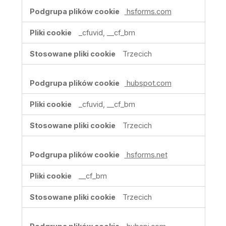
hsforms.com
_cfuvid, __cf_bm
Trzecich
hubspot.com
_cfuvid, __cf_bm
Trzecich
hsforms.net
__cf_bm
Trzecich