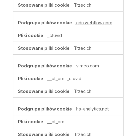
Trzecich
cdn.webflow.com
_cfuvid
Trzecich
vimeo.com
__cf_bm, _cfuvid
Trzecich
hs-analytics.net
__cf_bm
Trzecich