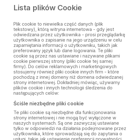
Lista plików Cookie
Plik cookie to niewielka część danych (plik
tekstowy), którą witryna internetowa - gdy jest
odwiedzana przez użytkownika - prosi przeglądarkę
użytkownika o zapisanie na jego urządzeniu w celu
zapamiętania informacji o użytkowniku, takich jak
preferowany język lub dane logowania. Te pliki
cookie są przez nas ustawiane i nazywane plikami
cookie pierwszej strony (pliki cookie tej samej
firmy). Do celów reklamowych i marketingowych
stosujemy również pliki cookie innych firm - które
pochodzą z innej domeny niż domena odwiedzanej
strony internetowej. Dokładniej mówiąc, używamy
plików cookie i innych technologii śledzenia do
następujących celów:
Ściśle niezbędne pliki cookie
Te pliki cookie są niezbędne dla funkcjonowania
strony internetowej i nie mogą być wyłączone w
naszych systemach. Są one zazwyczaj ustawiane
tylko w odpowiedzi na działania podejmowane przez
użytkownika, które sprowadzają się do zapytania o
usługi, takie jak ustawienie preferencji prywatności,