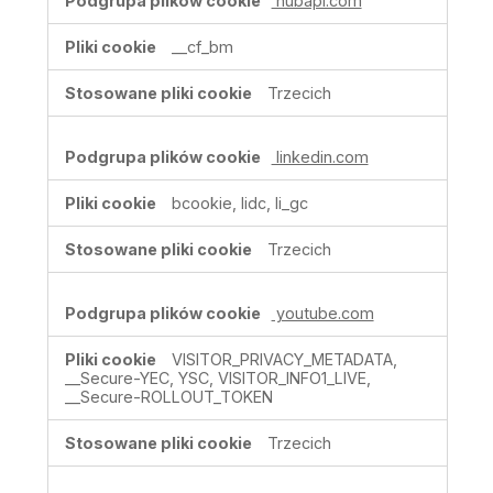
hubapi.com
__cf_bm
Trzecich
linkedin.com
bcookie, lidc, li_gc
Trzecich
youtube.com
VISITOR_PRIVACY_METADATA,
__Secure-YEC, YSC, VISITOR_INFO1_LIVE,
__Secure-ROLLOUT_TOKEN
Trzecich