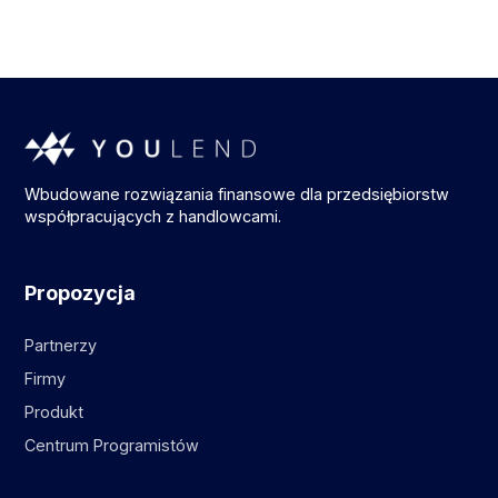
Wbudowane rozwiązania finansowe dla przedsiębiorstw
współpracujących z handlowcami.
Propozycja
Partnerzy
Firmy
Produkt
Centrum Programistów