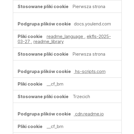
Pierwsza strona
docs.youlend.com
readme_language
,
ekfls-2025-
03-27
,
readme_library
Pierwsza strona
hs-scripts.com
__cf_bm
Trzecich
cdn.readme.io
__cf_bm