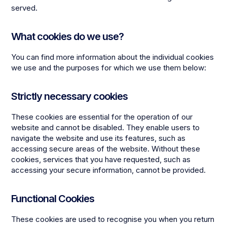
served.
What cookies do we use?
You can find more information about the individual cookies
we use and the purposes for which we use them below:
Strictly necessary cookies
These cookies are essential for the operation of our
website and cannot be disabled. They enable users to
navigate the website and use its features, such as
accessing secure areas of the website. Without these
cookies, services that you have requested, such as
accessing your secure information, cannot be provided.
Functional Cookies
These cookies are used to recognise you when you return