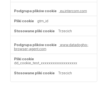
eu.intercom.com
gtm_id
Trzecich
www.datadoghq-
browser-agent.com
dd_cookie_test_xxxxxxxxxxxxxxxxxxx
Trzecich