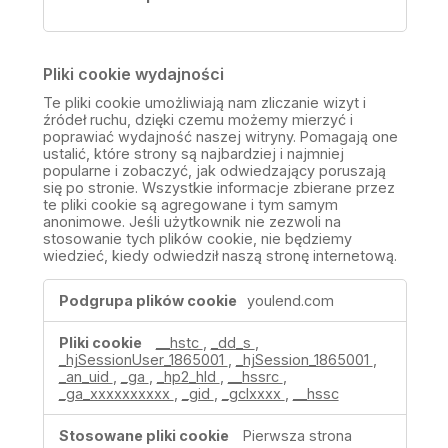
Pliki cookie wydajności
Te pliki cookie umożliwiają nam zliczanie wizyt i
źródeł ruchu, dzięki czemu możemy mierzyć i
poprawiać wydajność naszej witryny. Pomagają one
ustalić, które strony są najbardziej i najmniej
popularne i zobaczyć, jak odwiedzający poruszają
się po stronie. Wszystkie informacje zbierane przez
te pliki cookie są agregowane i tym samym
anonimowe. Jeśli użytkownik nie zezwoli na
stosowanie tych plików cookie, nie będziemy
wiedzieć, kiedy odwiedził naszą stronę internetową.
Pliki
youlend.com
cookie
wydajności
__hstc
,
_dd_s
,
_hjSessionUser_1865001
,
_hjSession_1865001
,
_an_uid
,
_ga
,
_hp2_hld
,
__hssrc
,
_ga_xxxxxxxxxx
,
_gid
,
_gclxxxx
,
__hssc
Pierwsza strona