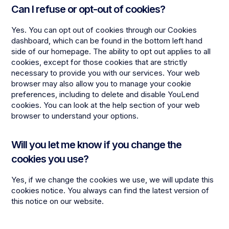
Can I refuse or opt-out of cookies?
Yes. You can opt out of cookies through our Cookies
dashboard, which can be found in the bottom left hand
side of our homepage. The ability to opt out applies to all
cookies, except for those cookies that are strictly
necessary to provide you with our services. Your web
browser may also allow you to manage your cookie
preferences, including to delete and disable YouLend
cookies. You can look at the help section of your web
browser to understand your options.
Will you let me know if you change the
cookies you use?
Yes, if we change the cookies we use, we will update this
cookies notice. You always can find the latest version of
this notice on our website.