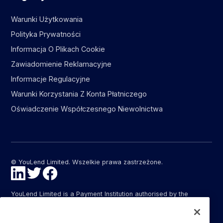
Warunki Użytkowania
Polityka Prywatności
Informacja O Plikach Cookie
Zawiadomienie Reklamacyjne
Informacje Regulacyjne
Warunki Korzystania Z Konta Płatniczego
Oświadczenie Współczesnego Niewolnictwa
© YouLend Limited. Wszelkie prawa zastrzeżone.
YouLend Limited is a Payment Institution authorised by the
Financial Conduct Authority (FCA FRN: 947287) under the
Payment Services Regulations 2017 (SI 2017/752) for the
provision of payment services in the United Kingdom.