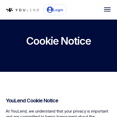
Login
Cookie Notice
YouLend Cookie Notice
At YouLend, we understand that your privacy is important
and are committed to being transparent about the