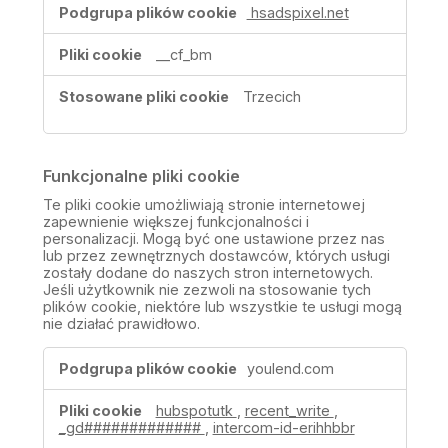
hsadspixel.net
__cf_bm
Trzecich
Funkcjonalne pliki cookie
Te pliki cookie umożliwiają stronie internetowej
zapewnienie większej funkcjonalności i
personalizacji. Mogą być one ustawione przez nas
lub przez zewnętrznych dostawców, których usługi
zostały dodane do naszych stron internetowych.
Jeśli użytkownik nie zezwoli na stosowanie tych
plików cookie, niektóre lub wszystkie te usługi mogą
nie działać prawidłowo.
Funkcjonalne
youlend.com
pliki
cookie
hubspotutk
,
recent_write
,
_gd#############
,
intercom-id-erihhbbr