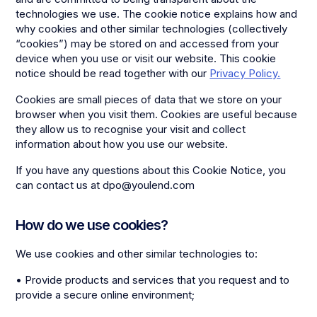
technologies we use. The cookie notice explains how and
why cookies and other similar technologies (collectively
“cookies”) may be stored on and accessed from your
device when you use or visit our website. This cookie
notice should be read together with our
Privacy Policy.
Cookies are small pieces of data that we store on your
browser when you visit them. Cookies are useful because
they allow us to recognise your visit and collect
information about how you use our website.
If you have any questions about this Cookie Notice, you
can contact us at dpo@youlend.com
How do we use cookies?
We use cookies and other similar technologies to:
• Provide products and services that you request and to
provide a secure online environment;