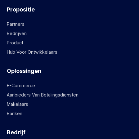
Propositie
Partners
Bedrijven
Product
Hub Voor Ontwikkelaars
Oplossingen
E-Commerce
Aanbieders Van Betalingsdiensten
Makelaars
Banken
Bedrijf