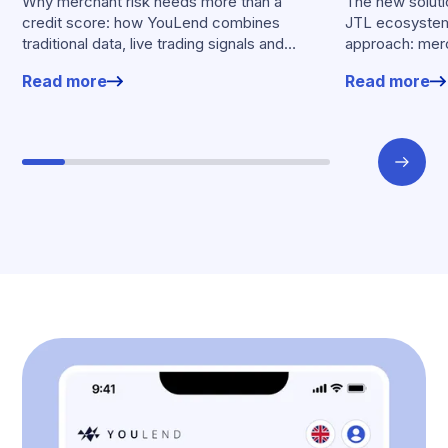
Why merchant risk needs more than a
The new solutio
credit score: how YouLend combines
JTL ecosystem,
traditional data, live trading signals and
approach: merc
specialised models to shape calibrated
financing withou
Read more
Read more
offers.
working enviro