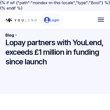
{% if wf {"path":"noindex-in-this-locale","type":"Bool"} %}
{% endif %}
Login
Blog
Lopay partners with YouLend,
exceeds £1 million in funding
since launch