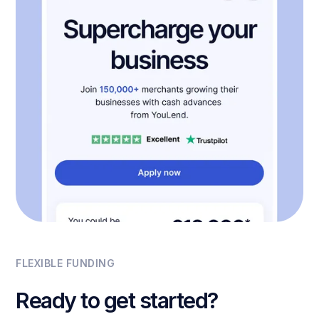
FLEXIBLE FUNDING
Ready to get started?