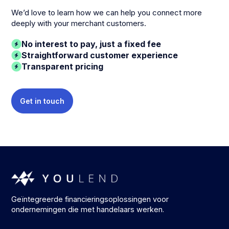
We’d love to learn how we can help you connect more
deeply with your merchant customers.
No interest to pay, just a fixed fee
Straightforward customer experience
Transparent pricing
Get in touch
Geïntegreerde financieringsoplossingen voor
ondernemingen die met handelaars werken.