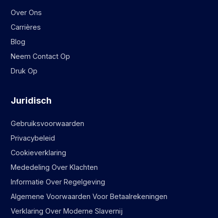
Over Ons
Carrières
Blog
Neem Contact Op
Druk Op
Juridisch
Gebruiksvoorwaarden
Privacybeleid
Cookieverklaring
Mededeling Over Klachten
Informatie Over Regelgeving
Algemene Voorwaarden Voor Betaalrekeningen
Verklaring Over Moderne Slavernij