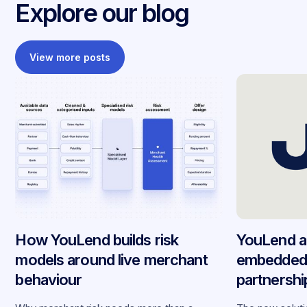
Explore our blog
View more posts
How YouLend builds risk
YouLend a
models around live merchant
embedded 
behaviour
partnersh
merchants