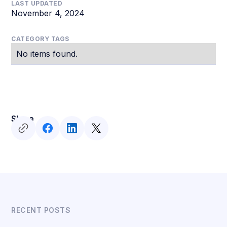
LAST UPDATED
November 4, 2024
CATEGORY TAGS
No items found.
Share
RECENT POSTS