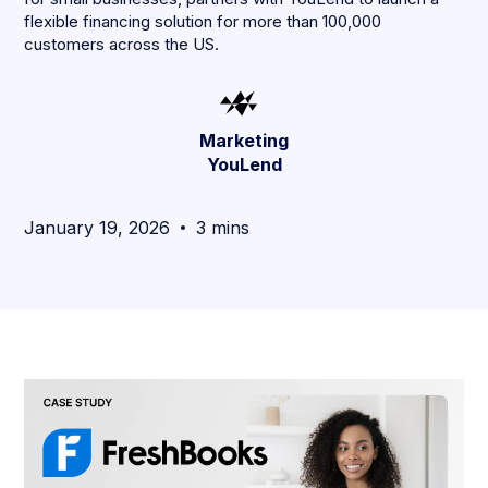
flexible financing solution for more than 100,000
customers across the US.
Marketing
YouLend
January 19, 2026
3 mins