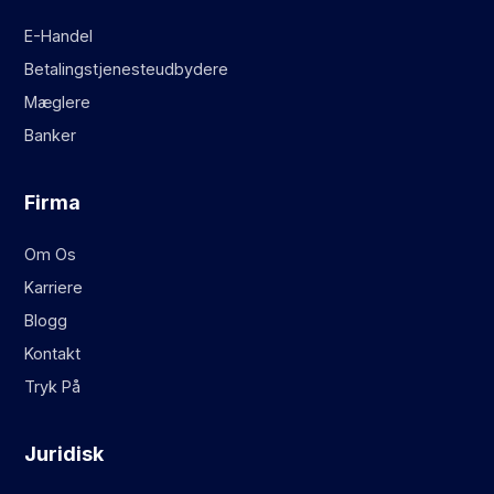
E-Handel
Betalingstjenesteudbydere
Mæglere
Banker
Firma
Om Os
Karriere
Blogg
Kontakt
Tryk På
Juridisk