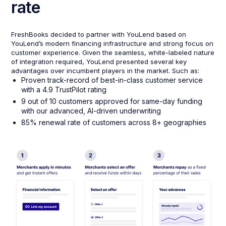
rate
FreshBooks decided to partner with YouLend based on
YouLend’s modern financing infrastructure and strong focus on
customer experience. Given the seamless, white-labeled nature
of integration required, YouLend presented several key
advantages over incumbent players in the market. Such as:
Proven track-record of best-in-class customer service
with a 4.9 TrustPilot rating
9 out of 10 customers approved for same-day funding
with our advanced, AI-driven underwriting
85% renewal rate of customers across 8+ geographies