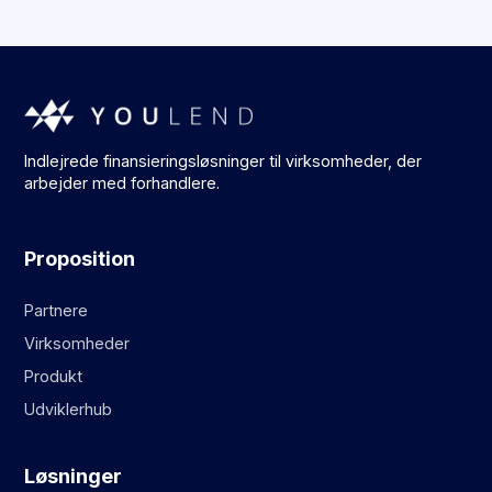
Indlejrede finansieringsløsninger til virksomheder, der
arbejder med forhandlere.
Proposition
Partnere
Virksomheder
Produkt
Udviklerhub
Løsninger