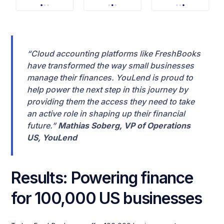
“Cloud accounting platforms like FreshBooks
have transformed the way small businesses
manage their finances. YouLend is proud to
help power the next step in this journey by
providing them the access they need to take
an active role in shaping up their financial
future.”
Mathias Soberg, VP of Operations
US, YouLend
Results: Powering finance
for 100,000 US businesses