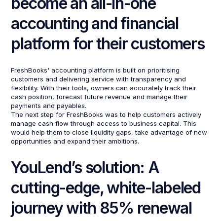
become an all-in-one
accounting and financial
platform for their customers
FreshBooks' accounting platform is built on prioritising
customers and delivering service with transparency and
flexibility. With their tools, owners can accurately track their
cash position, forecast future revenue and manage their
payments and payables.
The next step for FreshBooks was to help customers actively
manage cash flow through access to business capital. This
would help them to close liquidity gaps, take advantage of new
opportunities and expand their ambitions.
YouLend’s solution: A
cutting-edge, white-labeled
journey with 85% renewal