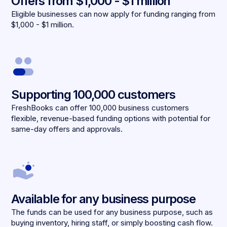
Offers from $1,000 - $1 million
Eligible businesses can now apply for funding ranging from
$1,000 - $1 million.
Supporting 100,000 customers
FreshBooks can offer 100,000 business customers
flexible, revenue-based funding options with potential for
same-day offers and approvals.
Available for any business purpose
The funds can be used for any business purpose, such as
buying inventory, hiring staff, or simply boosting cash flow.