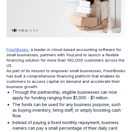
FreshBooks
, a leader in cloud-based accounting software for
small businesses, partners with YouLend to launch a flexible
financing solution for more than 100,000 customers across the
US.
As part of its mission to empower small businesses, FreshBooks
has built a comprehensive financing platform that enables its
customers to access capital on demand and accelerate their
business growth.
Through the partnership, eligible businesses can now
apply for funding ranging from $1,000 - $1 million.
The funds can be used for any business purpose, such
as buying inventory, hiring staff, or simply boosting cash
flow.
Instead of paying a fixed monthly repayment, business
owners can pay a small percentage of their daily card