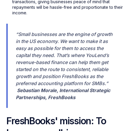
transactions, giving businesses peace of mind that
repayments will be hassle-free and proportionate to their
income.
“Small businesses are the engine of growth
in the US economy. We want to make it as
easy as possible for them to access the
capital they need. That’s where YouLend’s
revenue-based finance can help them get
started on the route to consistent, reliable
growth and position FreshBooks as the
preferred accounting platform for SMBs.”
Sebastian Morale, International Strategic
Partnerships, FreshBooks
FreshBooks' mission: To