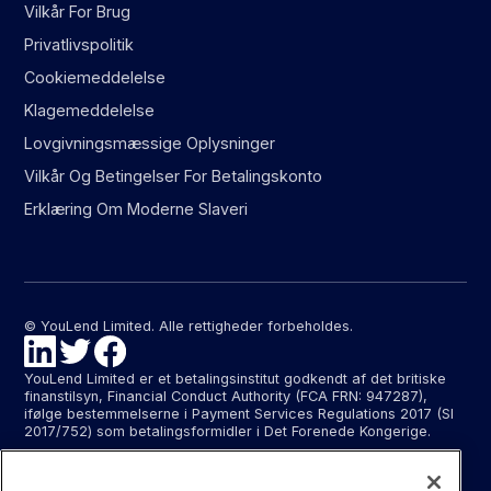
Vilkår For Brug
Privatlivspolitik
Cookiemeddelelse
Klagemeddelelse
Lovgivningsmæssige Oplysninger
Vilkår Og Betingelser For Betalingskonto
Erklæring Om Moderne Slaveri
© YouLend Limited. Alle rettigheder forbeholdes.
YouLend Limited er et betalingsinstitut godkendt af det britiske
finanstilsyn, Financial Conduct Authority (FCA FRN: 947287),
ifølge bestemmelserne i Payment Services Regulations 2017 (SI
2017/752) som betalingsformidler i Det Forenede Kongerige.
YouLend ApS er et betalingsinstitut godkendt af Finanstilsynet
(FTID 22048) til at levere betalingsformidling og leverer