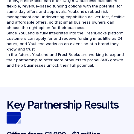
Today, FreshBooks can offer 100,000 business customers
flexible, revenue-based funding options with the potential for
same-day offers and approvals. YouLend’s robust risk-
management and underwriting capabilities deliver fast, flexible
and affordable offers, so that small business owners can
choose the right option for their business.
Since YouLend is fully integrated into the FreshBooks platform,
customers can apply for and receive funding in as little as 24
hours, and YouLend works as an extension of a brand they
know and trust.
In the future, YouLend and FreshBooks are working to expand
their partnership to offer more products to propel SMB growth
and help businesses unlock their full potential.
Key Partnership Results