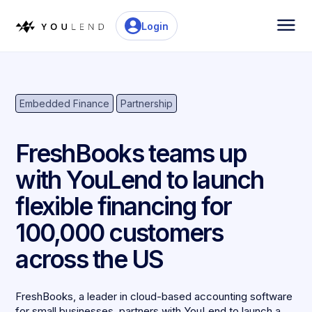
Login
Embedded Finance
Partnership
FreshBooks teams up
with YouLend to launch
flexible financing for
100,000 customers
across the US
FreshBooks, a leader in cloud-based accounting software
for small businesses, partners with YouLend to launch a