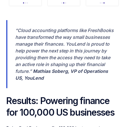
“Cloud accounting platforms like FreshBooks
have transformed the way small businesses
manage their finances. YouLend is proud to
help power the next step in this journey by
providing them the access they need to take
an active role in shaping up their financial
future.”
Mathias Soberg, VP of Operations
US, YouLend
Results: Powering finance
for 100,000 US businesses