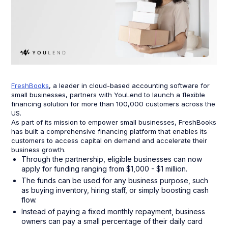
FreshBooks
, a leader in cloud-based accounting software for
small businesses, partners with YouLend to launch a flexible
financing solution for more than 100,000 customers across the
US.
As part of its mission to empower small businesses, FreshBooks
has built a comprehensive financing platform that enables its
customers to access capital on demand and accelerate their
business growth.
Through the partnership, eligible businesses can now
apply for funding ranging from $1,000 - $1 million.
The funds can be used for any business purpose, such
as buying inventory, hiring staff, or simply boosting cash
flow.
Instead of paying a fixed monthly repayment, business
owners can pay a small percentage of their daily card