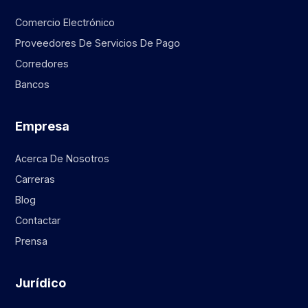
Comercio Electrónico
Proveedores De Servicios De Pago
Corredores
Bancos
Empresa
Acerca De Nosotros
Carreras
Blog
Contactar
Prensa
Jurídico