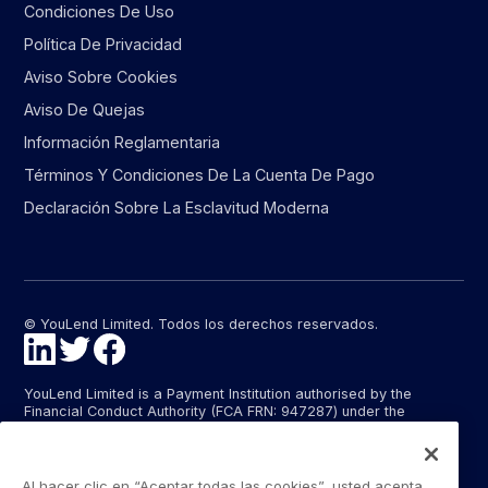
Condiciones De Uso
Política De Privacidad
Aviso Sobre Cookies
Aviso De Quejas
Información Reglamentaria
Términos Y Condiciones De La Cuenta De Pago
Declaración Sobre La Esclavitud Moderna
© YouLend Limited. Todos los derechos reservados.
YouLend Limited is a Payment Institution authorised by the
Financial Conduct Authority (FCA FRN: 947287) under the
Payment Services Regulations 2017 (SI 2017/752) for the
provision of payment services in the United Kingdom.
YouLend ApS is a Payment Institution authorised by the Danish
Al hacer clic en “Aceptar todas las cookies”, usted acepta