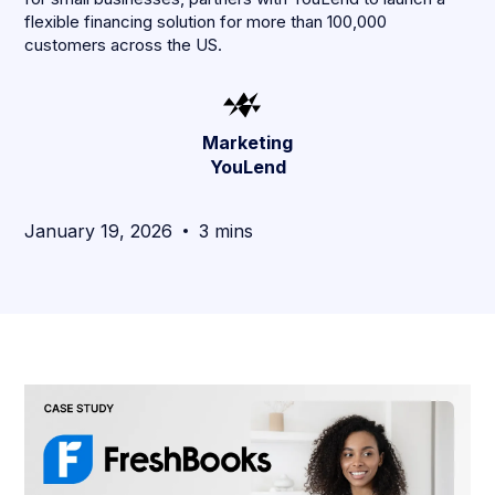
flexible financing solution for more than 100,000
customers across the US.
Marketing
YouLend
January 19, 2026
3 mins