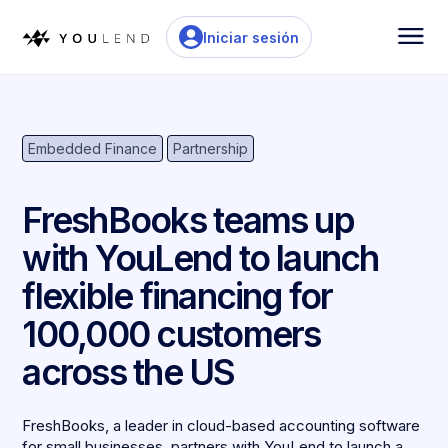
Iniciar sesión
Embedded Finance
Partnership
FreshBooks teams up
with YouLend to launch
flexible financing for
100,000 customers
across the US
FreshBooks, a leader in cloud-based accounting software
for small businesses, partners with YouLend to launch a