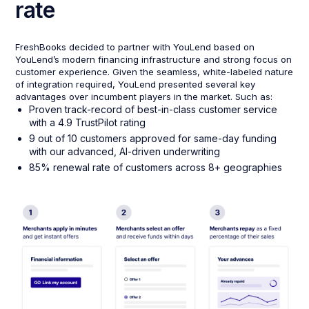
rate
FreshBooks decided to partner with YouLend based on
YouLend’s modern financing infrastructure and strong focus on
customer experience. Given the seamless, white-labeled nature
of integration required, YouLend presented several key
advantages over incumbent players in the market. Such as:
Proven track-record of best-in-class customer service
with a 4.9 TrustPilot rating
9 out of 10 customers approved for same-day funding
with our advanced, AI-driven underwriting
85% renewal rate of customers across 8+ geographies