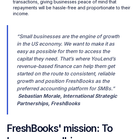
transactions, giving businesses peace of mind that
repayments will be hassle-free and proportionate to their
income.
“Small businesses are the engine of growth
in the US economy. We want to make it as
easy as possible for them to access the
capital they need. That’s where YouLend’s
revenue-based finance can help them get
started on the route to consistent, reliable
growth and position FreshBooks as the
preferred accounting platform for SMBs.”
Sebastian Morale, International Strategic
Partnerships, FreshBooks
FreshBooks' mission: To