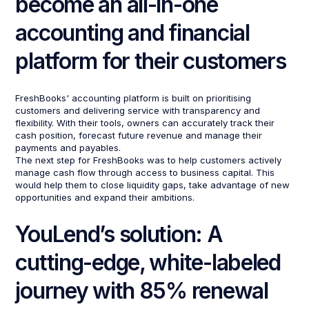
become an all-in-one
accounting and financial
platform for their customers
FreshBooks' accounting platform is built on prioritising
customers and delivering service with transparency and
flexibility. With their tools, owners can accurately track their
cash position, forecast future revenue and manage their
payments and payables.
The next step for FreshBooks was to help customers actively
manage cash flow through access to business capital. This
would help them to close liquidity gaps, take advantage of new
opportunities and expand their ambitions.
YouLend’s solution: A
cutting-edge, white-labeled
journey with 85% renewal