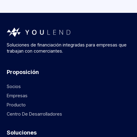
Soluciones de financiación integradas para empresas que
trabajan con comerciantes.
Proposición
Socios
Empresas
Producto
Centro De Desarrolladores
Soluciones