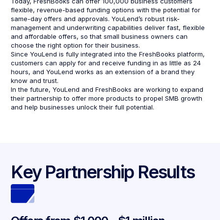
Today, FreshBooks can offer 100,000 business customers
flexible, revenue-based funding options with the potential for
same-day offers and approvals. YouLend’s robust risk-
management and underwriting capabilities deliver fast, flexible
and affordable offers, so that small business owners can
choose the right option for their business.
Since YouLend is fully integrated into the FreshBooks platform,
customers can apply for and receive funding in as little as 24
hours, and YouLend works as an extension of a brand they
know and trust.
In the future, YouLend and FreshBooks are working to expand
their partnership to offer more products to propel SMB growth
and help businesses unlock their full potential.
Key Partnership Results