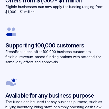
Offers from $1,000 - $1 million
Eligible businesses can now apply for funding ranging from
$1,000 - $1 million.
Supporting 100,000 customers
FreshBooks can offer 100,000 business customers
flexible, revenue-based funding options with potential for
same-day offers and approvals.
Available for any business purpose
The funds can be used for any business purpose, such as
buying inventory, hiring staff, or simply boosting cash flow.