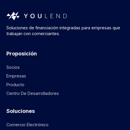
Soluciones de financiación integradas para empresas que
trabajan con comerciantes.
Proposición
Socios
Empresas
Producto
Centro De Desarrolladores
Soluciones
Comercio Electrónico