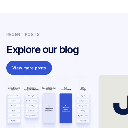
RECENT POSTS
Explore our blog
View more posts