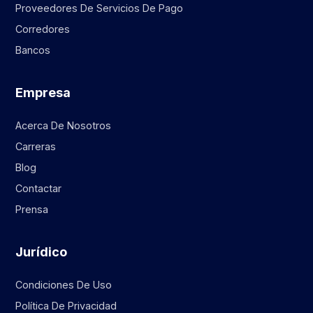
Proveedores De Servicios De Pago
Corredores
Bancos
Empresa
Acerca De Nosotros
Carreras
Blog
Contactar
Prensa
Jurídico
Condiciones De Uso
Política De Privacidad