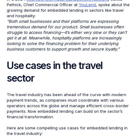
Pethick, Chief Commercial Officer at
YouLend
, spoke about the
growing demand for embedded lending in sectors like travel
and hospitality:
“Both small businesses and their platforms are expressing
tremendous demand for our product. Small businesses often
struggle to access financing—it’s either very slow or they can’t
get it at all. Meanwhile, hospitality platforms are increasingly
looking to solve the financing problem for their underlying
business customers to support growth and secure loyalty.”
Use cases in the travel
sector
The travel industry has been ahead of the curve with modern
payment trends, as companies must coordinate with various
operators across the globe and manage efficient cross-border
payments. Now embedded lending can build on the sector’s
financial transformation.
Here are some compelling use cases for embedded lending in
the travel industry: