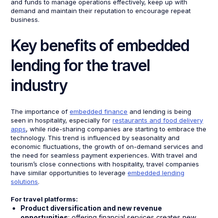
and funds to manage operations effectively, keep up with
demand and maintain their reputation to encourage repeat
business.
Key benefits of embedded
lending for the travel
industry
The importance of
embedded finance
and lending is being
seen in hospitality, especially for
restaurants and food delivery
apps
, while ride-sharing companies are starting to embrace the
technology. This trend is influenced by seasonality and
economic fluctuations, the growth of on-demand services and
the need for seamless payment experiences. With travel and
tourism’s close connections with hospitality, travel companies
have similar opportunities to leverage
embedded lending
solutions
.
For travel platforms:
Product diversification and new revenue
opportunities
: offering financial services creates new