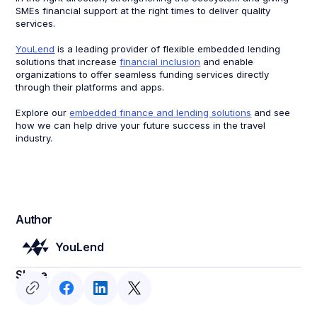
SMEs financial support at the right times to deliver quality
services.
YouLend
is a leading provider of flexible embedded lending
solutions that increase
financial inclusion
and enable
organizations to offer seamless funding services directly
through their platforms and apps.
Explore our
embedded finance and lending solutions
and see
how we can help drive your future success in the travel
industry.
Author
YouLend
Share