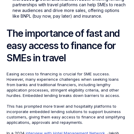
partnerships with travel platforms can help SMEs to reach
new audiences and drive more sales, offering options
like BNPL (buy now, pay later) and insurance.
The importance of fast and
easy access to finance for
SMEs in travel
Easing access to financing is crucial for SME success.
However, many experience challenges when seeking loans
from banks and traditional financiers, including lengthy
application processes, stringent eligibility criteria, and other
hurdles. Embedded lending breaks down barriers to access.
This has prompted more travel and hospitality platforms to
incorporate embedded lending solutions to support business
customers, giving them easy access to finance and simplifying
applications, approvals and repayments.
In a 2024
interview with Hotel Management Network
, Jakob