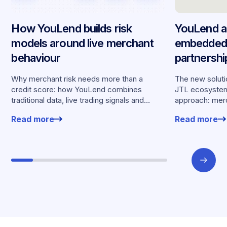
How YouLend builds risk
YouLend a
models around live merchant
embedded 
behaviour
partnersh
merchants
Why merchant risk needs more than a
The new solutio
credit score: how YouLend combines
JTL ecosystem,
traditional data, live trading signals and
approach: merc
specialised models to shape calibrated
financing withou
Read more
Read more
offers.
working enviro