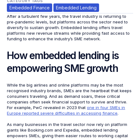
CATEGORY TAGS
Embedded Finance
Embedded Lending
After a turbulent few years, the travel industry is returning to
pre-pandemic levels, but platforms across the sector need to
diversify to sustain growth. Embedded lending offers travel
platforms new revenue streams while providing fast access to
funding to enhance the industry’s SME network.
How embedded lending is
empowering SME growth
While the big airlines and online platforms may be the most
recognised industry brands, SMEs are the heartbeat that keeps
consumers traveling. And as demand soars, these critical
companies often seek financial support to survive and thrive.
For example, PwC revealed in 2023 that
one in four SMEs in
Europe reported severe difficulties in accessing finance
.
As many businesses in the travel sector now rely on platform
giants like Booking.com and Expedia, embedded lending
empowers SMEs, giving them easier routes to working capital