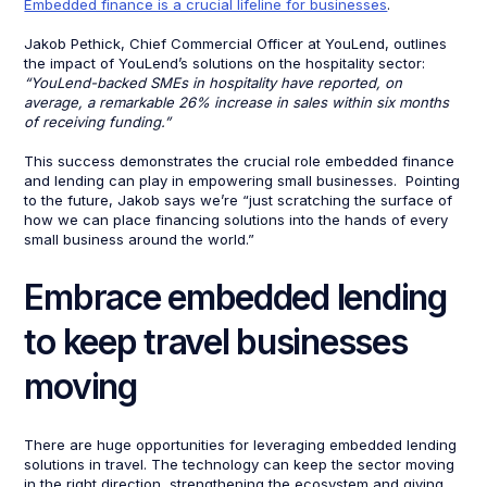
Embedded finance is a crucial lifeline for businesses
.
Jakob Pethick, Chief Commercial Officer at YouLend, outlines
the impact of YouLend’s solutions on the hospitality sector:
“YouLend-backed SMEs in hospitality have reported, on
average, a remarkable 26% increase in sales within six months
of receiving funding.”
This success demonstrates the crucial role embedded finance
and lending can play in empowering small businesses. Pointing
to the future, Jakob says we’re “just scratching the surface of
how we can place financing solutions into the hands of every
small business around the world.”
Embrace embedded lending
to keep travel businesses
moving
There are huge opportunities for leveraging embedded lending
solutions in travel. The technology can keep the sector moving
in the right direction, strengthening the ecosystem and giving