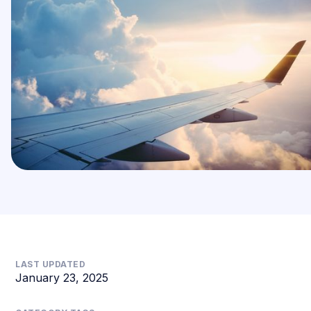
LAST UPDATED
January 23, 2025