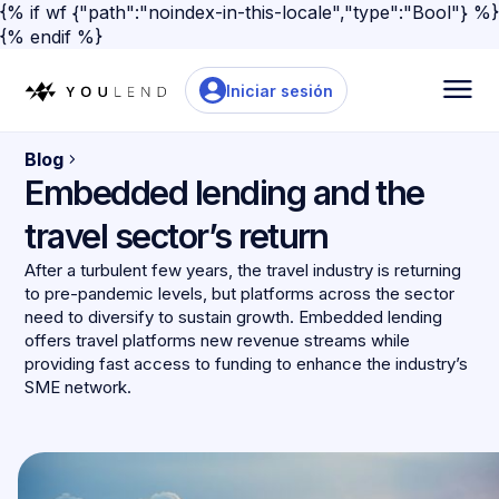
{% if wf {"path":"noindex-in-this-locale","type":"Bool"} %}
{% endif %}
Iniciar sesión
Blog
Embedded lending and the
travel sector’s return
After a turbulent few years, the travel industry is returning
to pre-pandemic levels, but platforms across the sector
need to diversify to sustain growth. Embedded lending
offers travel platforms new revenue streams while
providing fast access to funding to enhance the industry’s
SME network.