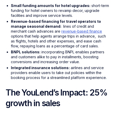
Small funding amounts for hotel upgrades:
short-term
funding for hotel owners to revamp decor, upgrade
facilities and improve service levels.
Revenue-based financing for travel operators to
manage seasonal demand:
lines of credit and
merchant cash advances are
revenue-based finance
options that help agents arrange trips in advance, such
as flights, hotels and other expenses, and ease cash
flow, repaying loans as a percentage of card sales.
BNPL solutions:
incorporating BNPL enables partners
and customers alike to pay in installments, boosting
conversions and increasing order value.
Integrated insurance solutions:
airlines and service
providers enable users to take out policies within the
booking process for a streamlined platform experience.
The YouLend’s Impact: 25%
growth in sales