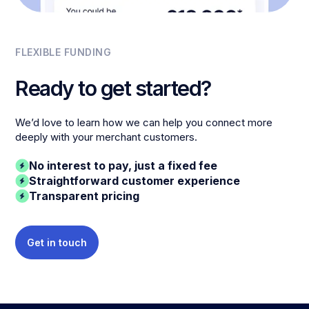
FLEXIBLE FUNDING
Ready to get started?
We’d love to learn how we can help you connect more
deeply with your merchant customers.
No interest to pay, just a fixed fee
Straightforward customer experience
Transparent pricing
Get in touch