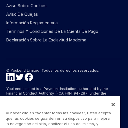
Aviso Sobre Cookies
Aviso De Quejas
Información Reglamentaria
Términos Y Condiciones De La Cuenta De Pago
Declaración Sobre La Esclavitud Moderna
© YouLend Limited. Todos los derechos reservados.
YouLend Limited is a Payment Institution authorised by the
Financial Conduct Authority (FCA FRN: 947287) under the
Payment Services Regulations 2017 (SI 2017/752) for the
provision of payment services in the United Kingdom.
YouLend ApS is a Payment Institution authorised by the Danish
Al hacer clic en “Aceptar todas las cookies”, usted acepta
Financial Supervisory Authority (Finanstilsynet) (FTID 22048) for
que las cookies se guarden en su dispositivo para mejorar
the provision of payment services, and provides these payment
la navegación del sitio, analizar el uso del mismo, y
services in Denmark and in Germany and France under the EU’s