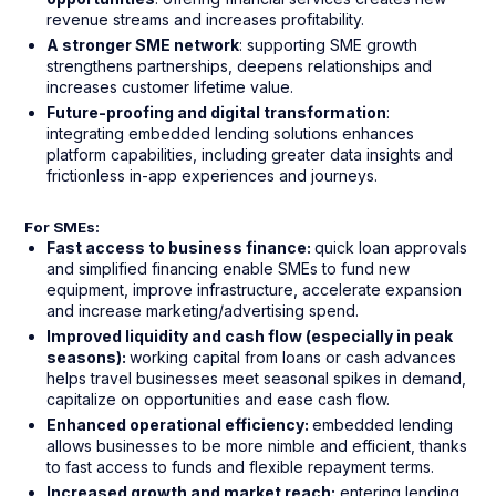
revenue streams and increases profitability.
A stronger SME network
: supporting SME growth
strengthens partnerships, deepens relationships and
increases customer lifetime value.
Future-proofing and digital transformation
:
integrating embedded lending solutions enhances
platform capabilities, including greater data insights and
frictionless in-app experiences and journeys.
For SMEs:
Fast access to business finance:
quick loan approvals
and simplified financing enable SMEs to fund new
equipment, improve infrastructure, accelerate expansion
and increase marketing/advertising spend.
Improved liquidity and cash flow (especially in peak
seasons):
working capital from loans or cash advances
helps travel businesses meet seasonal spikes in demand,
capitalize on opportunities and ease cash flow.
Enhanced operational efficiency:
embedded lending
allows businesses to be more nimble and efficient, thanks
to fast access to funds and flexible repayment terms.
Increased growth and market reach:
entering lending