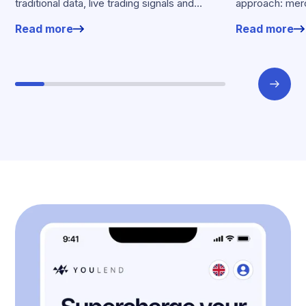
traditional data, live trading signals and
approach: merc
specialised models to shape calibrated
financing withou
Read more
Read more
offers.
working enviro