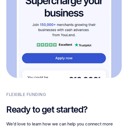
FLEXIBLE FUNDING
Ready to get started?
We’d love to learn how we can help you connect more