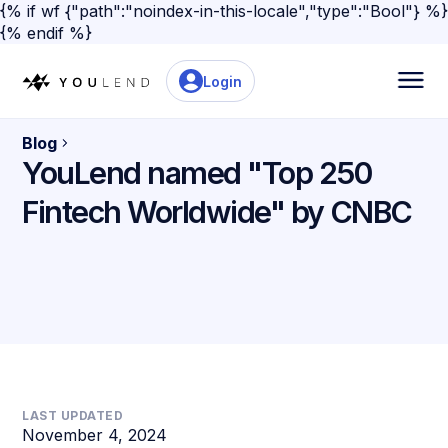
{% if wf {"path":"noindex-in-this-locale","type":"Bool"} %}
{% endif %}
Login
Blog
YouLend named "Top 250
Fintech Worldwide" by CNBC
LAST UPDATED
November 4, 2024