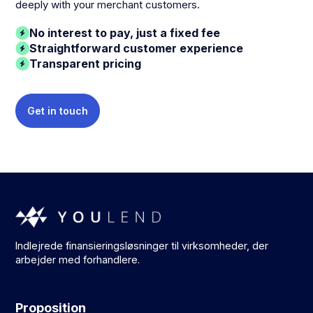
deeply with your merchant customers.
No interest to pay, just a fixed fee
Straightforward customer experience
Transparent pricing
Get in touch
Indlejrede finansieringsløsninger til virksomheder, der
arbejder med forhandlere.
Proposition