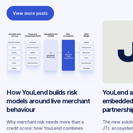
View more posts
How YouLend builds risk
YouLend a
models around live merchant
embedded 
behaviour
partnersh
merchants
Why merchant risk needs more than a
The new solutio
credit score: how YouLend combines
JTL ecosystem,