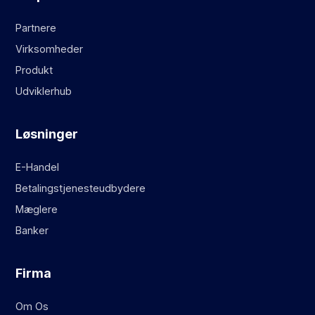
Partnere
Virksomheder
Produkt
Udviklerhub
Løsninger
E-Handel
Betalingstjenesteudbydere
Mæglere
Banker
Firma
Om Os