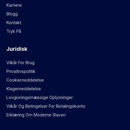
Karriere
Blogg
Kontakt
Tryk På
Juridisk
Vilkår For Brug
Privatlivspolitik
Cookiemeddelelse
Klagemeddelelse
Lovgivningsmæssige Oplysninger
Vilkår Og Betingelser For Betalingskonto
Erklæring Om Moderne Slaveri