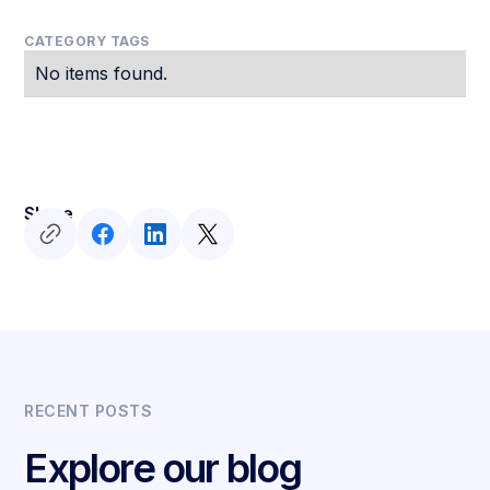
CATEGORY TAGS
No items found.
Share
RECENT POSTS
Explore our blog