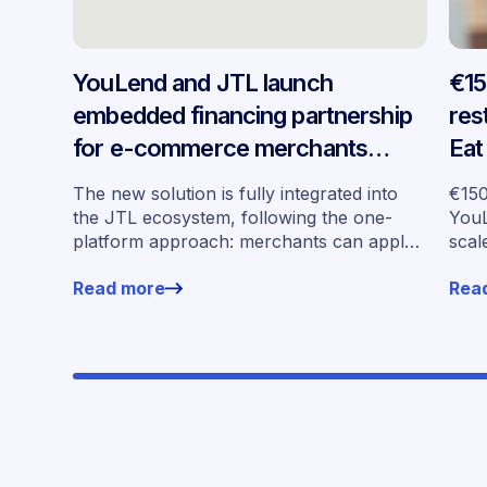
YouLend and JTL launch
€15
embedded financing partnership
res
for e-commerce merchants
Eat
across Germany
emb
The new solution is fully integrated into
€150
sev
the JTL ecosystem, following the one-
YouL
platform approach: merchants can apply
scal
for financing without leaving their familiar
mark
Read more
Rea
working environment.