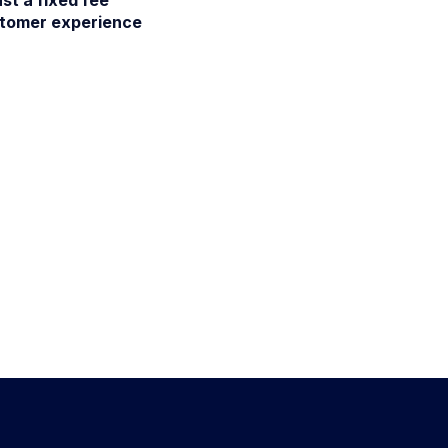
stomer experience