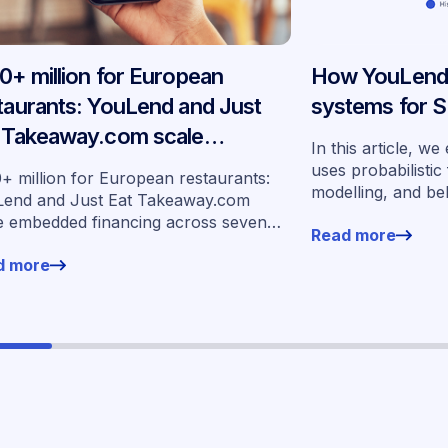
0+ million for European
How YouLend b
taurants: YouLend and Just
systems for S
 Takeaway.com scale
In this article, 
edded financing across
uses probabilistic
+ million for European restaurants:
modelling, and be
en markets
end and Just Eat Takeaway.com
more than 400,00
e embedded financing across seven
Read more
underwrite SMEs a
ets
d more