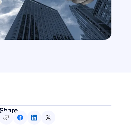
Share