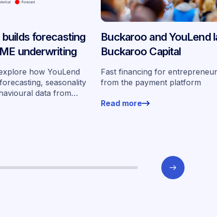
uilds forecasting
Buckaroo and YouLend 
ME underwriting
Buckaroo Capital
we explore how YouLend
Fast financing for entrepreneur
 forecasting, seasonality
from the payment platform
havioural data from
Read more
0 merchants to
t scale.