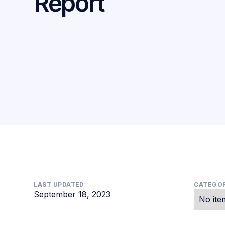
Report
LAST UPDATED
CATEGOR
September 18, 2023
No ite