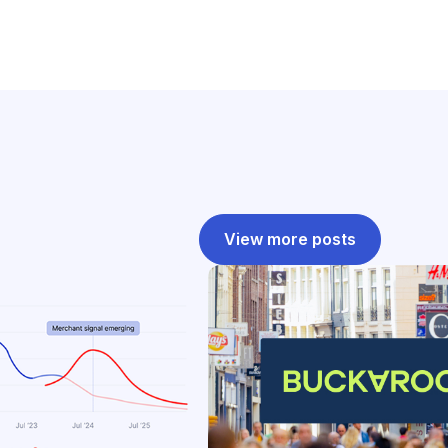
View more posts