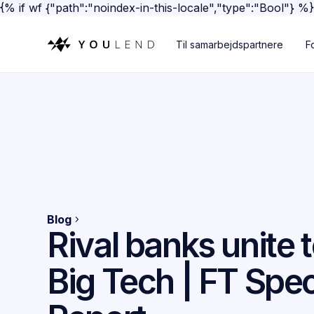
{% if wf {"path":"noindex-in-this-locale","type":"Bool"} %
Til samarbejdspartnere
F
Blog
Rival banks unite 
Big Tech | FT Spec