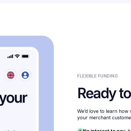
FLEXIBLE FUNDING
Ready to
We’d love to learn how
your merchant custome
No interest to pay, j