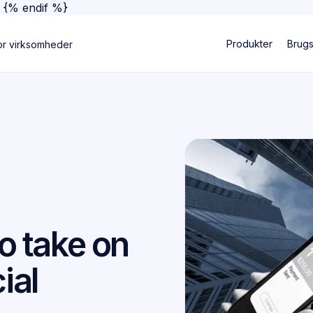
}
{% endif %}
Produkter
Brug
or virksomheder
to take on
ial