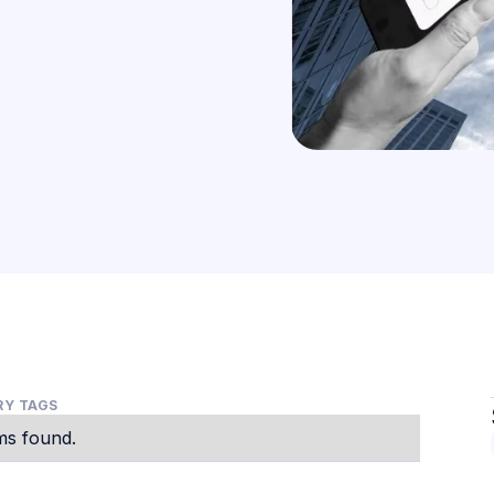
Y TAGS
ms found.