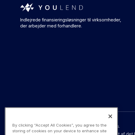
Indlejrede finansieringsløsninger til virksomheder,
der arbejder med forhandlere.
By clicking “Accept All Cookies”, you agree to the
© YouLend Limited. Alle rettigheder forbeholdes.
storing of cookies on your device to enhance site
YouLend Limited er et betalingsinstitut godkendt af det