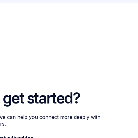
 get started?
 we can help you connect more deeply with
rs.
ust a fixed fee