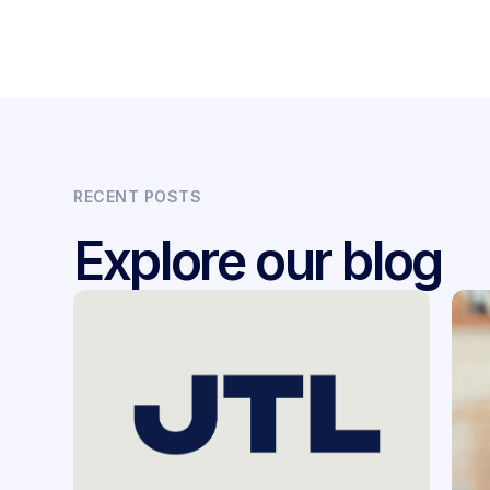
RECENT POSTS
Explore our blog