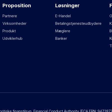
Proposition
Løsninger
Partnere
E-Handel
O
Virksomheder
Betalingstjenesteudbydere
K
Produkt
Mæglere
B
Udviklerhub
Banker
K
T
 britiske finanstilsyn, Financial Conduct Authority (FCA FRN: 9472