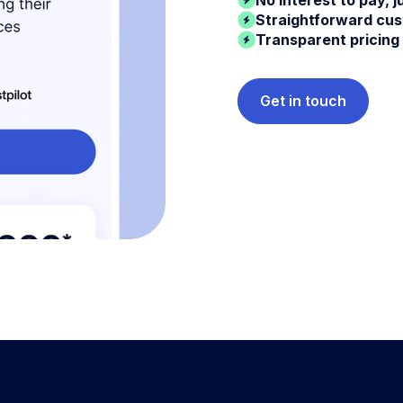
Straightforward cu
Transparent pricing
Get in touch