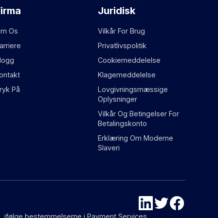
Firma
Juridisk
m Os
Vilkår For Brug
arriere
Privatlivspolitik
logg
Cookiemeddelelse
ontakt
Klagemeddelelse
ryk På
Lovgivningsmæssige
Oplysninger
Vilkår Og Betingelser For
Betalingskonto
Erklæring Om Moderne
Slaveri
87), ifølge bestemmelserne i Payment Services