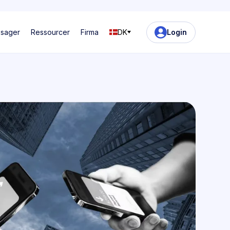
ssager
Ressourcer
Firma
DK
Login