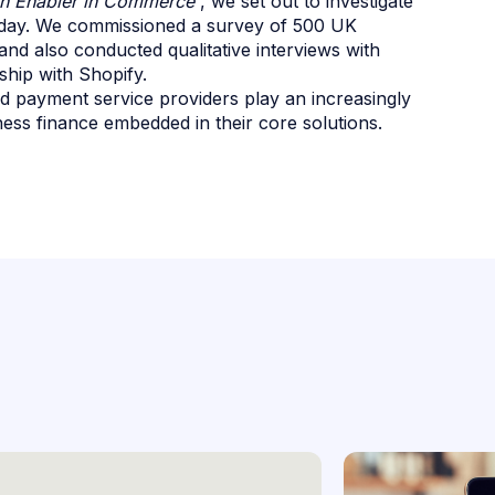
n Enabler in Commerce'
, we set out to investigate
oday. We commissioned a survey of 500 UK
 and also conducted qualitative interviews with
hip with Shopify.
 payment service providers play an increasingly
ess finance embedded in their core solutions.