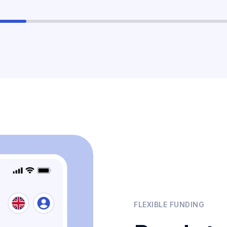
FLEXIBLE FUNDING