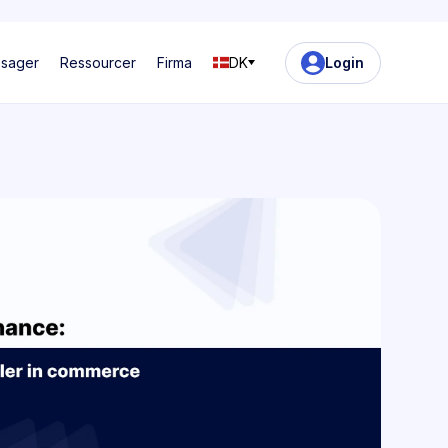
ssager
Ressourcer
Firma
DK
Login