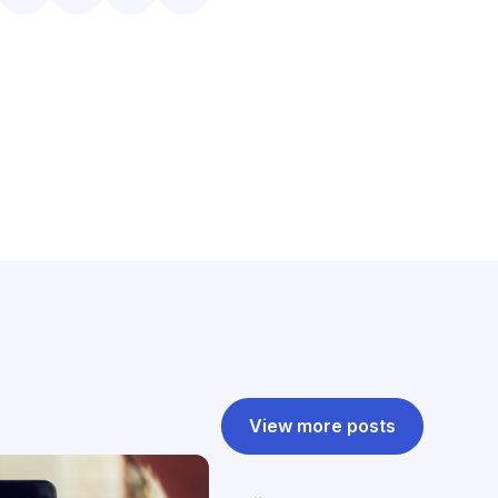
View more posts