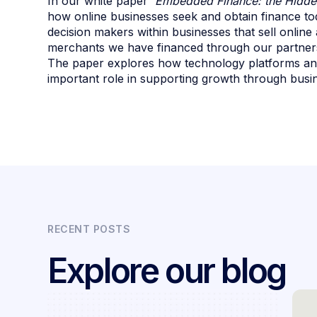
In our white paper
'Embedded Finance: the Hidde
how online businesses seek and obtain finance t
decision makers within businesses that sell online
merchants we have financed through our partners
The paper explores how technology platforms and
important role in supporting growth through busin
RECENT POSTS
Explore our blog