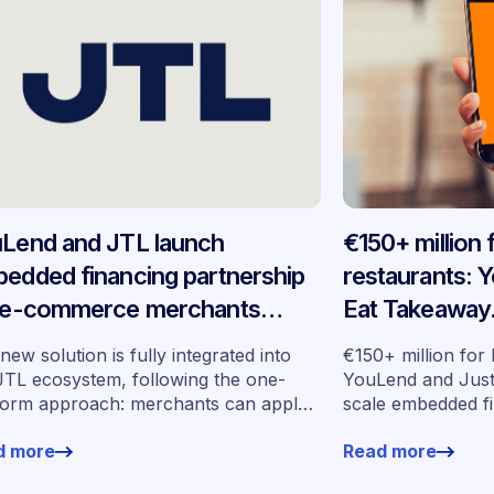
Lend and JTL launch
€150+ million
edded financing partnership
restaurants: 
 e-commerce merchants
Eat Takeaway
oss Germany
embedded fin
new solution is fully integrated into
€150+ million for
seven market
JTL ecosystem, following the one-
YouLend and Jus
form approach: merchants can apply
scale embedded f
financing without leaving their familiar
markets
d more
Read more
ing environment.