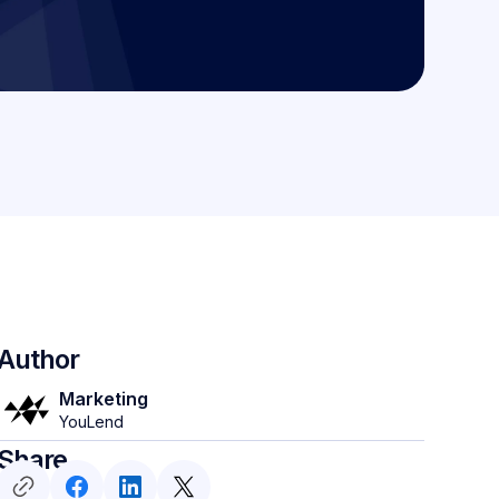
Author
Marketing
YouLend
Share