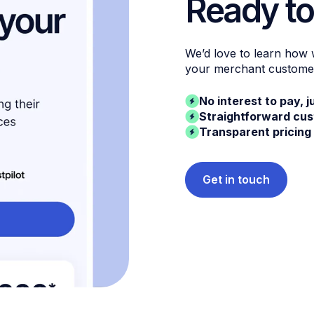
Ready to
We’d love to learn how
your merchant custome
No interest to pay, j
Straightforward cu
Transparent pricing
Get in touch