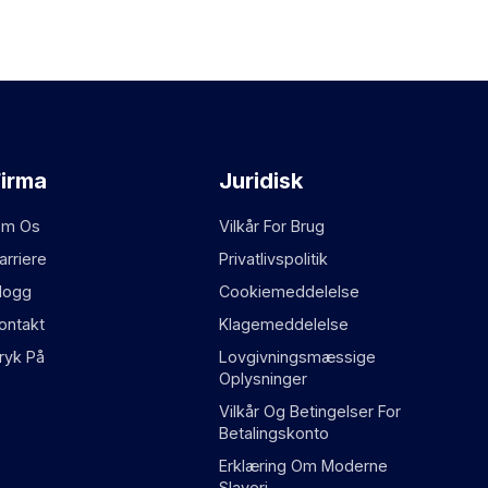
Firma
Juridisk
m Os
Vilkår For Brug
arriere
Privatlivspolitik
logg
Cookiemeddelelse
ontakt
Klagemeddelelse
ryk På
Lovgivningsmæssige
Oplysninger
Vilkår Og Betingelser For
Betalingskonto
Erklæring Om Moderne
Slaveri