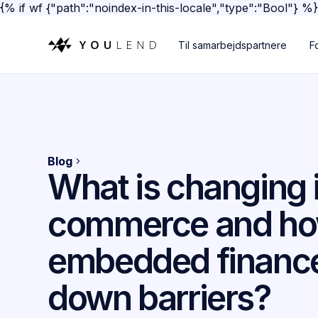
{% if wf {"path":"noindex-in-this-locale","type":"Bool"} %
Til samarbejdspartnere
F
Blog
What is changing 
commerce and ho
embedded finance
down barriers?