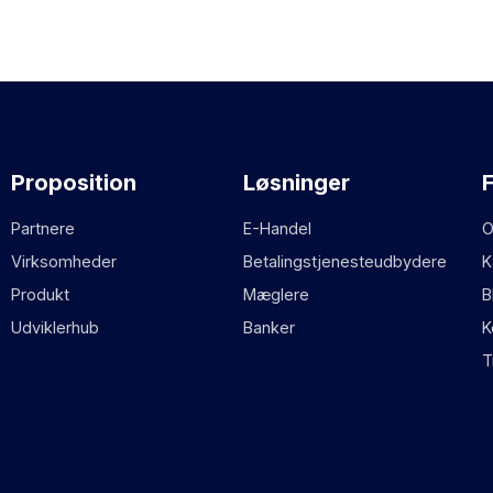
Proposition
Løsninger
Partnere
E-Handel
O
Virksomheder
Betalingstjenesteudbydere
K
Produkt
Mæglere
B
Udviklerhub
Banker
K
T