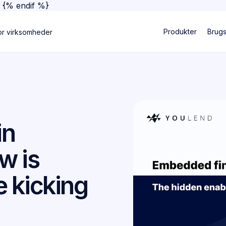
}
{% endif %}
Produkter
Brug
or virksomheder
in
w is
 kicking