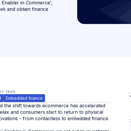
n Enabler in Commerce',
eek and obtain finance
Y TAGS
d
Embedded finance
nd the shift towards ecommerce has accelerated
relax and consumers start to return to physical
nnovations - from contactless to embedded finance