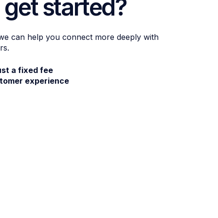
 get started?
 we can help you connect more deeply with
rs.
ust a fixed fee
stomer experience