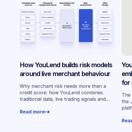
How YouLend builds risk models
You
around live merchant behaviour
emb
for
Why merchant risk needs more than a
acr
credit score: how YouLend combines
The 
traditional data, live trading signals and
the 
specialised models to shape calibrated
plat
Read more
offers.
for 
Rea
work