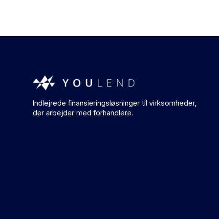
Indlejrede finansieringsløsninger til virksomheder,
der arbejder med forhandlere.