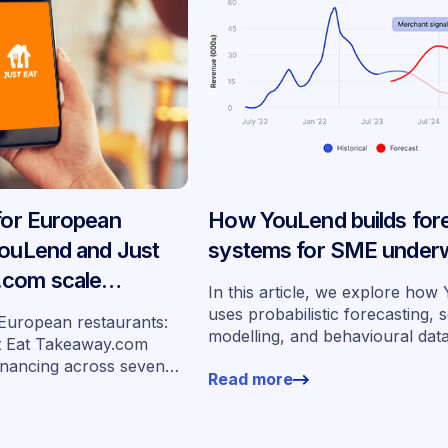
 for European
How YouLend builds for
YouLend and Just
systems for SME underw
.com scale
In this article, we explore ho
ancing across
uses probabilistic forecasting, 
 European restaurants:
modelling, and behavioural dat
s
t Eat Takeaway.com
more than 400,000 merchants 
inancing across seven
Read more
underwrite SMEs at scale.