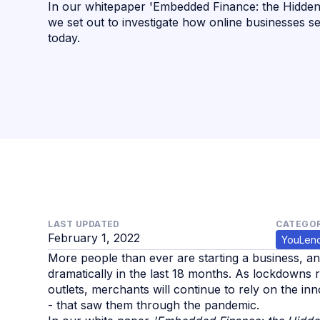
In our whitepaper 'Embedded Finance: the Hidde
we set out to investigate how online businesses s
today.
LAST UPDATED
CATEGOR
February 1, 2022
YouLen
More people than ever are starting a business, a
dramatically in the last 18 months. As lockdowns 
outlets, merchants will continue to rely on the i
- that saw them through the pandemic.