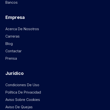
Bancos
Empresa
Acerca De Nosotros
Carreras
Blog
Contactar
Prensa
Jurídico
Condiciones De Uso
Política De Privacidad
Aviso Sobre Cookies
Aviso De Quejas