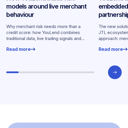
models around live merchant
embedded 
behaviour
partnersh
merchants
Why merchant risk needs more than a
The new solutio
credit score: how YouLend combines
JTL ecosystem,
traditional data, live trading signals and
approach: merc
specialised models to shape calibrated
financing withou
Read more
Read more
offers.
working enviro