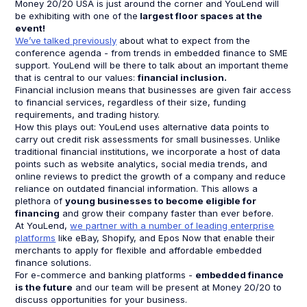
Money 20/20 USA is just around the corner and YouLend will
be exhibiting with one of the
largest floor spaces at the
event!
We’ve talked previously
about what to expect from the
conference agenda - from trends in embedded finance to SME
support. YouLend will be there to talk about an important theme
that is central to our values:
financial inclusion.
Financial inclusion means that businesses are given fair access
to financial services, regardless of their size, funding
requirements, and trading history.
How this plays out: YouLend uses alternative data points to
carry out credit risk assessments for small businesses. Unlike
traditional financial institutions, we incorporate a host of data
points such as website analytics, social media trends, and
online reviews to predict the growth of a company and reduce
reliance on outdated financial information. This allows a
plethora of
young businesses to become eligible for
financing
and grow their company faster than ever before.
At YouLend,
we partner with a number of leading enterprise
platforms
like eBay, Shopify, and Epos Now that enable their
merchants to apply for flexible and affordable embedded
finance solutions.
For e-commerce and banking platforms -
embedded finance
is the future
and our team will be present at Money 20/20 to
discuss opportunities for your business.