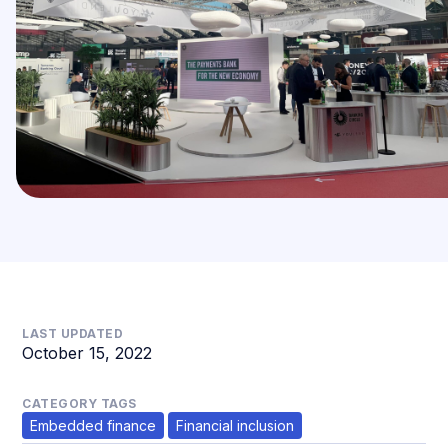
LAST UPDATED
October 15, 2022
CATEGORY TAGS
Embedded finance
Financial inclusion