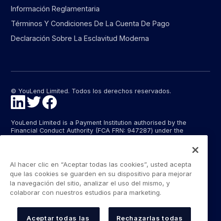
Información Reglamentaria
Términos Y Condiciones De La Cuenta De Pago
Declaración Sobre La Esclavitud Moderna
© YouLend Limited. Todos los derechos reservados.
YouLend Limited is a Payment Institution authorised by the
Financial Conduct Authority (FCA FRN: 947287) under the
Payment Services Regulations 2017 (SI 2017/752) for the
provision of payment services in the United Kingdom.
YouLend ApS is a Payment Institution authorised by the Danish
Al hacer clic en “Aceptar todas las cookies”, usted acepta
Financial Supervisory Authority (Finanstilsynet) (FTID 22048) for
que las cookies se guarden en su dispositivo para mejorar
the provision of payment services, and provides these payment
la navegación del sitio, analizar el uso del mismo, y
services in Denmark and in Germany and France under the EU’s
colaborar con nuestros estudios para marketing.
passporting regime.
The payment services YouLend Limited and YouLend ApS
provide include the opening and operating of settlement
Aceptar todas las
Rechazarlas todas