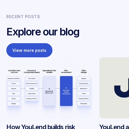
RECENT POSTS
Explore our blog
View more posts
How YouLend builds risk
YouLend a