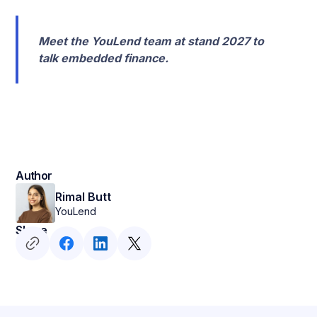
Meet the YouLend team at stand 2027 to
talk embedded finance.
Author
Rimal Butt
YouLend
Share