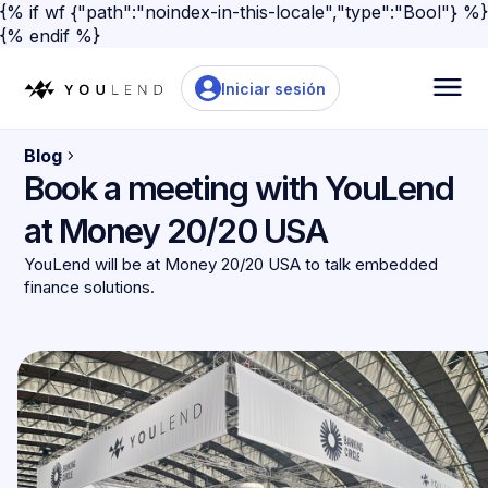
{% if wf {"path":"noindex-in-this-locale","type":"Bool"} %}
{% endif %}
Iniciar sesión
Blog
Book a meeting with YouLend
at Money 20/20 USA
YouLend will be at Money 20/20 USA to talk embedded
finance solutions.