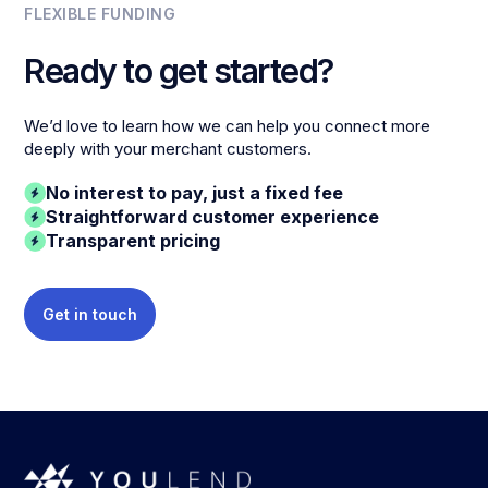
FLEXIBLE FUNDING
Ready to get started?
We’d love to learn how we can help you connect more
deeply with your merchant customers.
No interest to pay, just a fixed fee
Straightforward customer experience
Transparent pricing
Get in touch