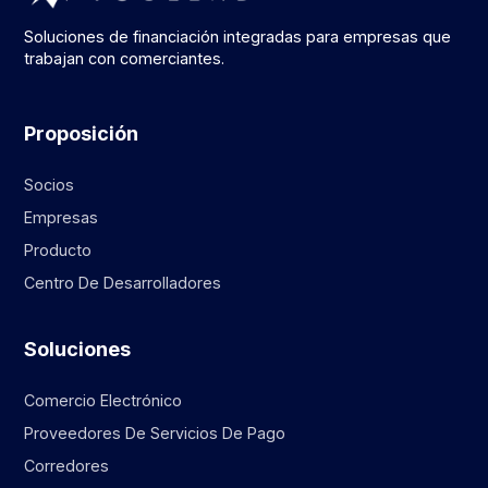
Soluciones de financiación integradas para empresas que
trabajan con comerciantes.
Proposición
Socios
Empresas
Producto
Centro De Desarrolladores
Soluciones
Comercio Electrónico
Proveedores De Servicios De Pago
Corredores