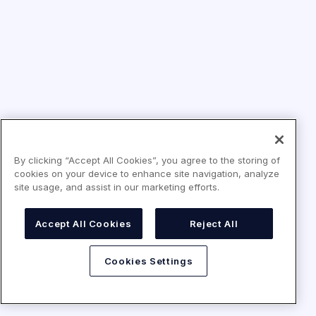
By clicking “Accept All Cookies”, you agree to the storing of
cookies on your device to enhance site navigation, analyze
site usage, and assist in our marketing efforts.
Accept All Cookies
Reject All
Cookies Settings