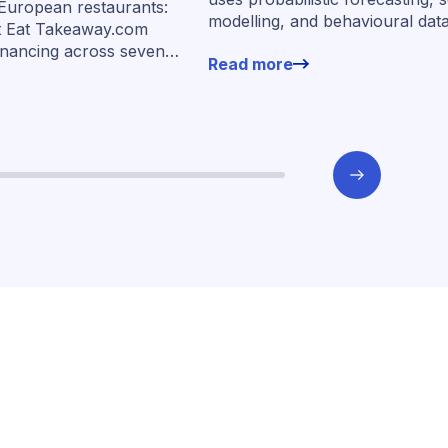
 European restaurants:
modelling, and behavioural dat
s
t Eat Takeaway.com
more than 400,000 merchants 
inancing across seven
Read more
underwrite SMEs at scale.