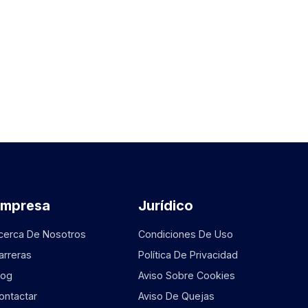
Empresa
Jurídico
cerca De Nosotros
Condiciones De Uso
arreras
Política De Privacidad
log
Aviso Sobre Cookies
ontactar
Aviso De Quejas