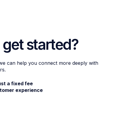
 get started?
 we can help you connect more deeply with
rs.
ust a fixed fee
stomer experience