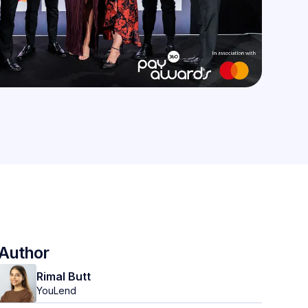
Author
Rimal Butt
YouLend