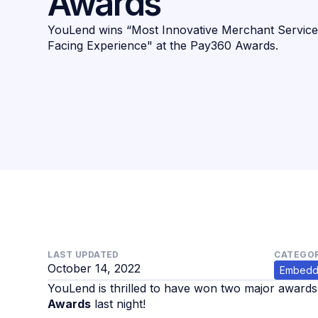
Awards
YouLend wins “Most Innovative Merchant Service
Facing Experience" at the Pay360 Awards.
LAST UPDATED
CATEGOR
October 14, 2022
Embedd
YouLend is thrilled to have won two major award
Awards
last night!