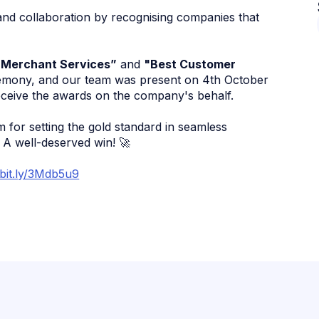
nd collaboration by recognising companies that
 Merchant Services”
and
"Best Customer
remony, and our team was present on 4th October
ceive the awards on the company's behalf.
 for setting the gold standard in seamless
 A well-deserved win! 🚀
/bit.ly/3Mdb5u9