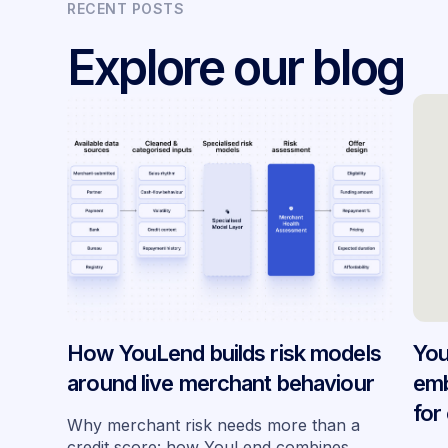
RECENT POSTS
Explore our blog
How YouLend builds risk models
You
around live merchant behaviour
emb
for
Why merchant risk needs more than a
acr
credit score: how YouLend combines