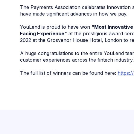
The Payments Association celebrates innovation a
have made significant advances in how we pay.
YouLend is proud to have won
“Most Innovative
Facing Experience"
at the prestigious award ce
2022 at the Grosvenor House Hotel, London to re
A huge congratulations to the entire YouLend team
customer experiences across the fintech industry.
The full list of winners can be found here:
https:/