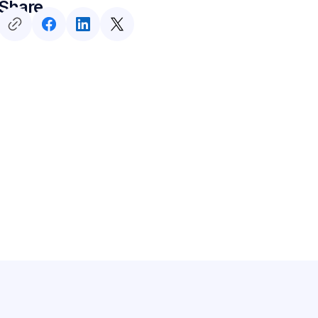
Share