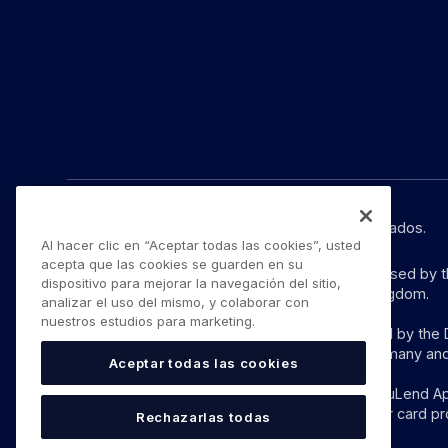
© YouLend Limited. Todos los derechos reservados.
Al hacer clic en “Aceptar todas las cookies”, usted
acepta que las cookies se guarden en su
YouLend Limited is a Payment Institution authorised by 
dispositivo para mejorar la navegación del sitio,
provision of payment services in the United Kingdom.
analizar el uso del mismo, y colaborar con
nuestros estudios para marketing.
YouLend ApS is a Payment Institution authorised by the D
these payment services in Denmark and in Germany and
Aceptar todas las cookies
The payment services YouLend Limited and YouLend ApS 
which funds can be sent by sales processors or card pr
Rechazarlas todas