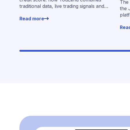
The 
traditional data, live trading signals and
the 
specialised models to shape calibrated
plat
Read more
offers.
for 
Rea
work