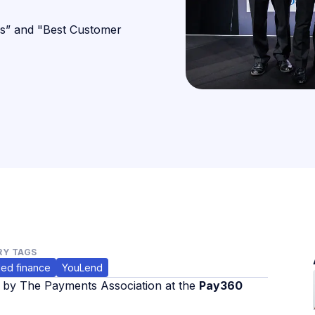
s” and "Best Customer
Y TAGS
ed finance
YouLend
s by The Payments Association at the
Pay360