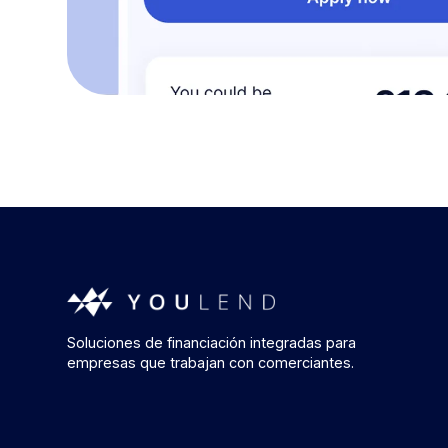
Soluciones de financiación integradas para
empresas que trabajan con comerciantes.