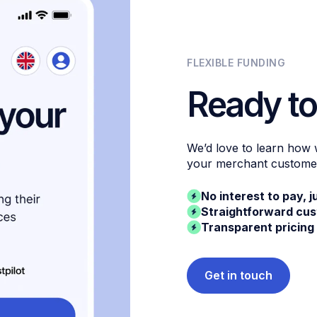
FLEXIBLE FUNDING
Ready to
We’d love to learn how
your merchant custome
No interest to pay, j
Straightforward cu
Transparent pricing
Get in touch