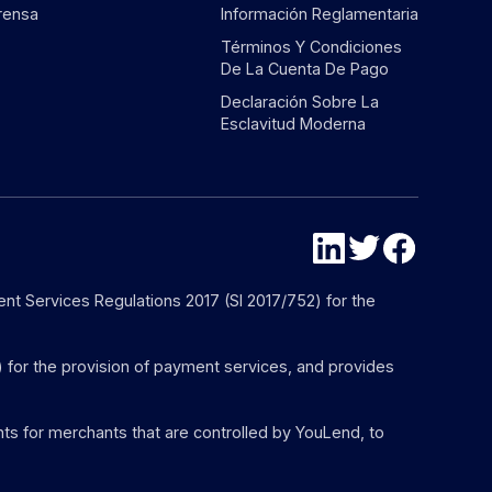
rensa
Información Reglamentaria
Términos Y Condiciones
De La Cuenta De Pago
Declaración Sobre La
Esclavitud Moderna
nt Services Regulations 2017 (SI 2017/752) for the
) for the provision of payment services, and provides
s for merchants that are controlled by YouLend, to