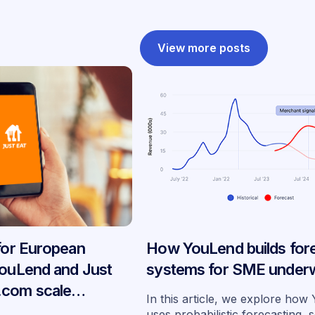
View more posts
 for European
How YouLend builds for
YouLend and Just
systems for SME underw
.com scale
In this article, we explore ho
ancing across
uses probabilistic forecasting, 