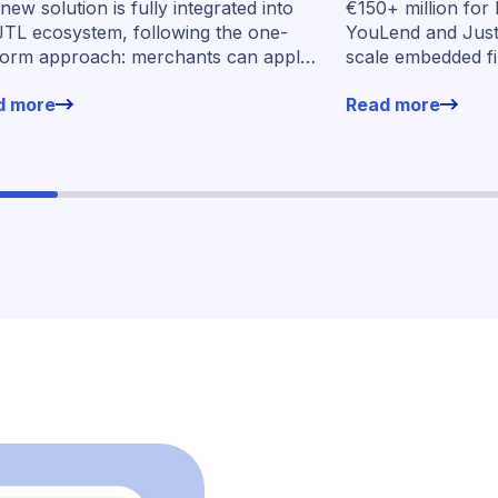
new solution is fully integrated into
€150+ million for
seven market
JTL ecosystem, following the one-
YouLend and Jus
form approach: merchants can apply
scale embedded f
financing without leaving their familiar
markets
d more
Read more
ing environment.