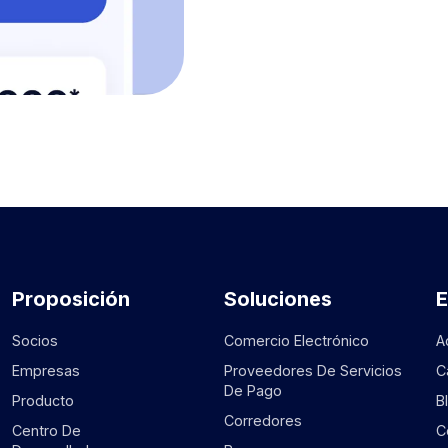
Proposición
Soluciones
Socios
Comercio Electrónico
A
Empresas
Proveedores De Servicios
C
De Pago
Producto
B
Corredores
Centro De
C