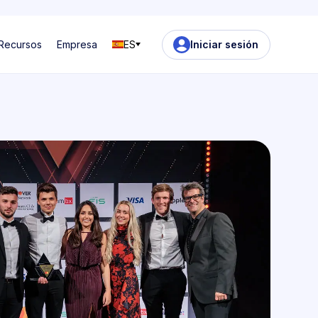
Recursos
Empresa
ES
Iniciar sesión