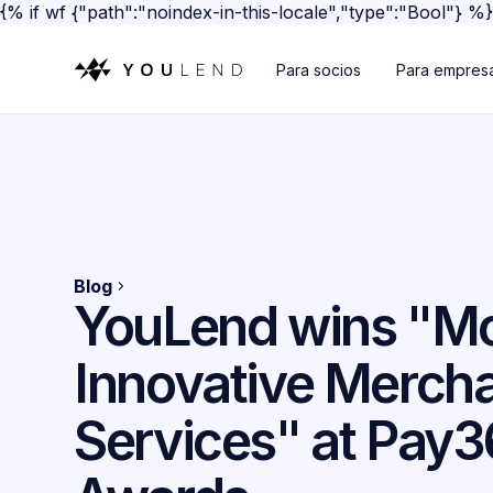
{% if wf {"path":"noindex-in-this-locale","type":"Bool"} %
Para socios
Para empres
Blog
YouLend wins "M
Innovative Merch
Services" at Pay