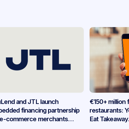
Lend and JTL launch
€150+ million
edded financing partnership
restaurants: 
 e-commerce merchants
Eat Takeaway
oss Germany
embedded fin