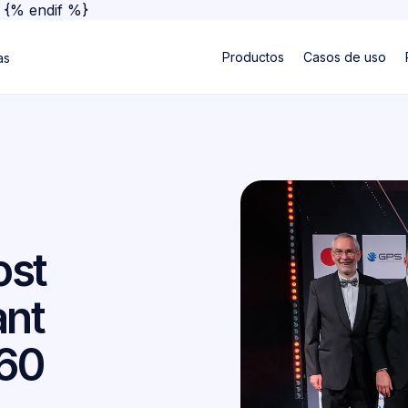
}
{% endif %}
Productos
Casos de uso
as
ost
ant
360