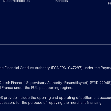
Desarrolladores
Bancos
P
the Financial Conduct Authority (FCA FRN: 947287) under the Payme
anish Financial Supervisory Authority (Finanstilsynet) (FTID 22048
 France under the EU’s passporting regime.
provide include the opening and operating of settlement account
ocessors for the purpose of repaying the merchant financing.