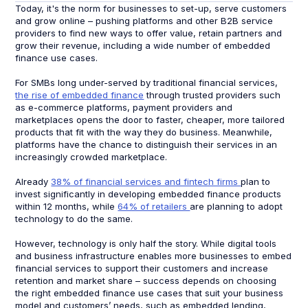
Today, it's the norm for businesses to set-up, serve customers
and grow online – pushing platforms and other B2B service
providers to find new ways to offer value, retain partners and
grow their revenue, including a wide number of embedded
finance use cases.
For SMBs long under-served by traditional financial services,
the rise of embedded finance
through trusted providers such
as e-commerce platforms, payment providers and
marketplaces opens the door to faster, cheaper, more tailored
products that fit with the way they do business. Meanwhile,
platforms have the chance to distinguish their services in an
increasingly crowded marketplace.
Already
38% of financial services and fintech firms
plan to
invest significantly in developing embedded finance products
within 12 months, while
64% of retailers
are planning to adopt
technology to do the same.
However, technology is only half the story. While digital tools
and business infrastructure enables more businesses to embed
financial services to support their customers and increase
retention and market share – success depends on choosing
the right embedded finance use cases that suit your business
model and customers’ needs, such as embedded lending,