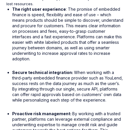
lost resources.
The right user experience
: The promise of embedded
finance is speed, flexibility and ease of use – which
means products should be simple to discover, understand
and procure for customers. This means clear information
on processes and fees, easy-to-grasp customer
interfaces and a fast experience. Platforms can make this
easier with white labeled products that offer a seamless
journey between domains, as well as using smarter
underwriting to increase approval rates to increase
adoption.
Secure technical integration:
When working with a
third-party embedded finance provider such as YouLend,
success rests on the data journey as much as the user’s.
By integrating through our single, secure API, platforms
can offer rapid approvals based on customers’ own data
while personalizing each step of the experience.
Proactive risk management:
By working with a trusted
partner, platforms can leverage external compliance and
underwriting expertise to manage credit risk and guide