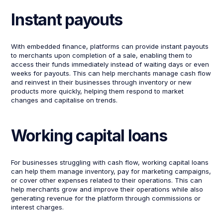
Instant payouts
With embedded finance, platforms can provide instant payouts
to merchants upon completion of a sale, enabling them to
access their funds immediately instead of waiting days or even
weeks for payouts. This can help merchants manage cash flow
and reinvest in their businesses through inventory or new
products more quickly, helping them respond to market
changes and capitalise on trends.
Working capital loans
For businesses struggling with cash flow, working capital loans
can help them manage inventory, pay for marketing campaigns,
or cover other expenses related to their operations. This can
help merchants grow and improve their operations while also
generating revenue for the platform through commissions or
interest charges.