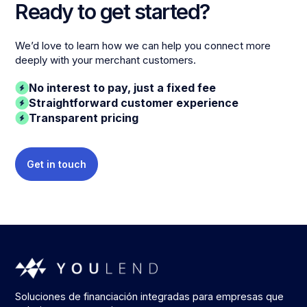
Ready to get started?
We’d love to learn how we can help you connect more
deeply with your merchant customers.
No interest to pay, just a fixed fee
Straightforward customer experience
Transparent pricing
Get in touch
Soluciones de financiación integradas para empresas que