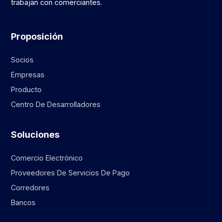
trabajan con comerciantes.
Proposición
Socios
Empresas
Producto
Centro De Desarrolladores
Soluciones
Comercio Electrónico
Proveedores De Servicios De Pago
Corredores
Bancos