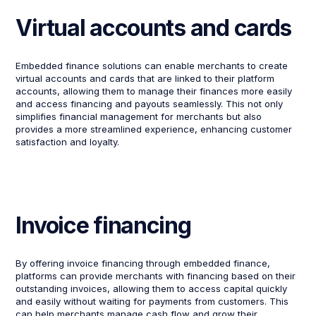
Virtual accounts and cards
Embedded finance solutions can enable merchants to create
virtual accounts and cards that are linked to their platform
accounts, allowing them to manage their finances more easily
and access financing and payouts seamlessly. This not only
simplifies financial management for merchants but also
provides a more streamlined experience, enhancing customer
satisfaction and loyalty.
Invoice financing
By offering invoice financing through embedded finance,
platforms can provide merchants with financing based on their
outstanding invoices, allowing them to access capital quickly
and easily without waiting for payments from customers. This
can help merchants manage cash flow and grow their