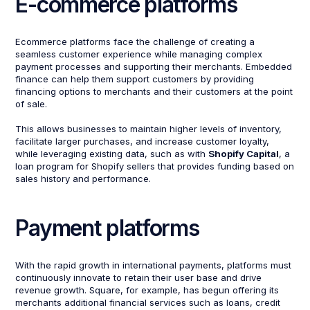
E-commerce platforms
Ecommerce platforms face the challenge of creating a
seamless customer experience while managing complex
payment processes and supporting their merchants. Embedded
finance can help them support customers by providing
financing options to merchants and their customers at the point
of sale.
This allows businesses to maintain higher levels of inventory,
facilitate larger purchases, and increase customer loyalty,
while leveraging existing data, such as with
Shopify Capital
, a
loan program for Shopify sellers that provides funding based on
sales history and performance.
Payment platforms
With the rapid growth in international payments, platforms must
continuously innovate to retain their user base and drive
revenue growth. Square, for example, has begun offering its
merchants additional financial services such as loans, credit