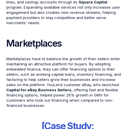
lines, and savings accounts through its
Square Capital
program. Expanding available services not only increases user
engagement but also creates new revenue streams, helping
payment providers to stay competitive and better serve
merchants' needs.
Marketplaces
Marketplaces have to balance the growth of their sellers while
maintaining an attractive platform for buyers. By adopting
embedded finance, they can offer financing options to their
sellers, such as working capital loans, inventory financing, and
factoring to help sellers grow their businesses and increase
sales on the platform. YouLend customer eBay, who launched
Capital for eBay Business Sellers,
offering fast and flexible
financing options, helped power 26% growth in GMV for
customers who took out financing when compared to non-
financed businesses.
[Case Study: