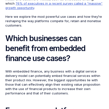
which
76% of executives in a recent survey called a “massive”
growth opportunity
.
Here we explore the most powerful use cases and how they’re
reshaping the way platforms compete for, retain and monetise
customers.
Which businesses can
benefit from embedded
finance use cases?
With embedded finance, any business with a digital service
delivery model can potentially embed financial services within
their product mix. However, the biggest opportunities lie with
those that can effectively align their existing value proposition
with the use of financial products to increase their own
performance and that of their customers.