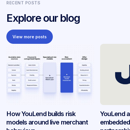
RECENT POSTS
Explore our blog
View more posts
How YouLend builds risk
YouLend a
models around live merchant
embedded 