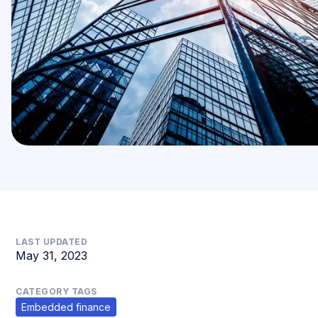
LAST UPDATED
May 31, 2023
CATEGORY TAGS
Embedded finance