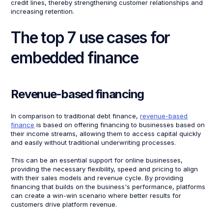
credit lines, thereby strengthening customer relationships and
increasing retention.
The top 7 use cases for
embedded finance
Revenue-based financing
In comparison to traditional debt finance,
revenue-based
finance
is based on offering financing to businesses based on
their income streams, allowing them to access capital quickly
and easily without traditional underwriting processes.
This can be an essential support for online businesses,
providing the necessary flexibility, speed and pricing to align
with their sales models and revenue cycle. By providing
financing that builds on the business's performance, platforms
can create a win-win scenario where better results for
customers drive platform revenue.