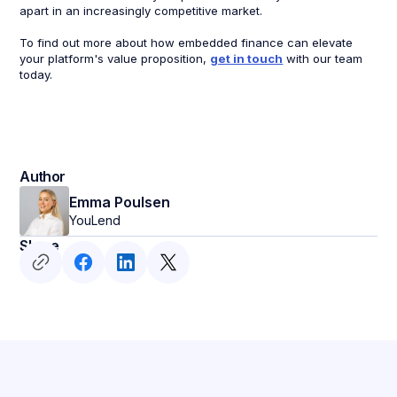
apart in an increasingly competitive market.
To find out more about how embedded finance can elevate
your platform's value proposition,
get in touch
with our team
today.
Author
Emma Poulsen
YouLend
Share