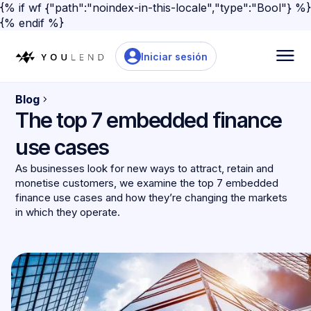
{% if wf {"path":"noindex-in-this-locale","type":"Bool"} %}
{% endif %}
Iniciar sesión
Blog
The top 7 embedded finance
use cases
As businesses look for new ways to attract, retain and
monetise customers, we examine the top 7 embedded
finance use cases and how they’re changing the markets
in which they operate.