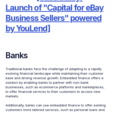
Launch of "Capital for eBay
Business Sellers" powered
by YouLend]
Banks
Traditional banks face the challenge of adapting to a rapidly
evolving financial landscape while maintaining their customer
base and driving revenue growth. Embedded finance offers a
solution by enabling banks to partner with non-bank
businesses, such as ecommerce platforms and marketplaces,
to offer financial services to their customers to access new
markets.
Additionally, banks can use embedded finance to offer existing
customers more tailored services, such as personal loans and