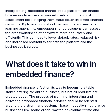
Incorporating embedded finance into a platform can enable
businesses to access advanced credit scoring and risk
assessment tools, helping them make better-informed financial
decisions. By leveraging data-driven insights and machine
learning algorithms, embedded finance solutions can assess
the creditworthiness of borrowers more accurately and
efficiently. This can lead to lower default rates, reduced risk,
and increased profitability for both the platform and the
businesses it serves.
What does it take to win in
embedded finance?
Embedded finance is fast on its way to becoming a table-
stakes offering for online business, but not all products are
created equal. The process of planning, integrating and
delivering embedded financial services should be oriented
around the platform and customer-base in question – otherwise
businesses risk scope creep, wasted development time and