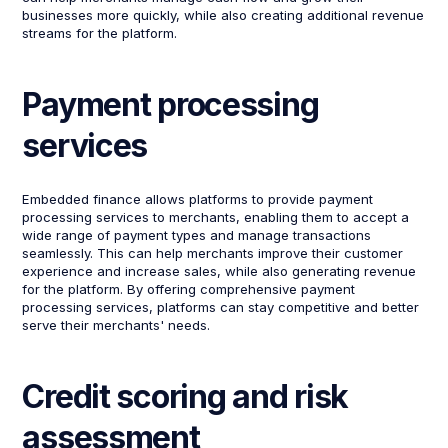
businesses more quickly, while also creating additional revenue
streams for the platform.
Payment processing
services
Embedded finance allows platforms to provide payment
processing services to merchants, enabling them to accept a
wide range of payment types and manage transactions
seamlessly. This can help merchants improve their customer
experience and increase sales, while also generating revenue
for the platform. By offering comprehensive payment
processing services, platforms can stay competitive and better
serve their merchants' needs.
Credit scoring and risk
assessment