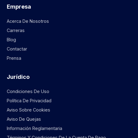
Empresa
Acerca De Nosotros
Carreras
Blog
Contactar
Prensa
Jurídico
Condiciones De Uso
Política De Privacidad
Aviso Sobre Cookies
Aviso De Quejas
Información Reglamentaria
Términos Y Condiciones De La Cuenta De Pago