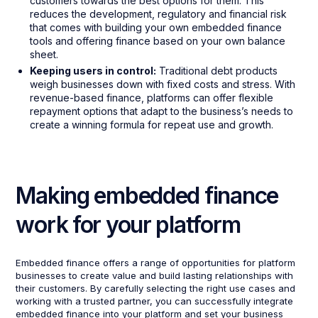
customers towards the best options for them. This
reduces the development, regulatory and financial risk
that comes with building your own embedded finance
tools and offering finance based on your own balance
sheet.
Keeping users in control:
Traditional debt products
weigh businesses down with fixed costs and stress. With
revenue-based finance, platforms can offer flexible
repayment options that adapt to the business’s needs to
create a winning formula for repeat use and growth.
Making embedded finance
work for your platform
Embedded finance offers a range of opportunities for platform
businesses to create value and build lasting relationships with
their customers. By carefully selecting the right use cases and
working with a trusted partner, you can successfully integrate
embedded finance into your platform and set your business