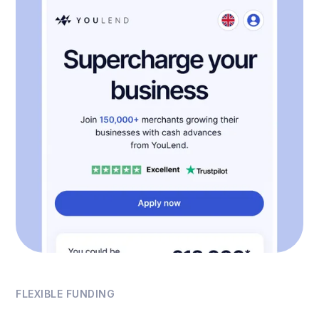
FLEXIBLE FUNDING