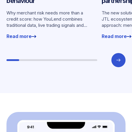
behaviour
partnersh
merchants
Why merchant risk needs more than a
The new solutio
credit score: how YouLend combines
JTL ecosystem,
traditional data, live trading signals and
approach: merc
specialised models to shape calibrated
financing withou
Read more
Read more
offers.
working enviro