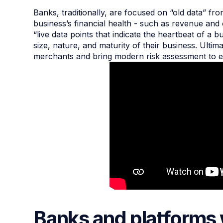
Banks, traditionally, are focused on “old data” fro
business’s financial health - such as revenue and
“live data points that indicate the heartbeat of a
size, nature, and maturity of their business. Ultim
merchants and bring modern risk assessment to e
Banks and platforms 