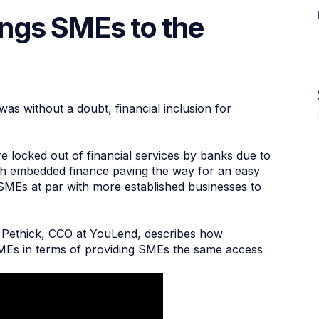
rings SMEs to the
s without a doubt, financial inclusion for
e locked out of financial services by banks due to
ith embedded finance paving the way for an easy
ng SMEs at par with more established businesses to
b Pethick, CCO at YouLend, describes how
MEs in terms of providing SMEs the same access