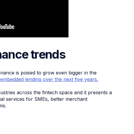
ance trends
inance is poised to grow even bigger in the
 embedded lending over the next five years.
dustries across the fintech space and it presents a
cial services for SMEs, better merchant
ms.