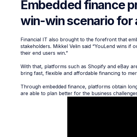
Embedded finance pr
win-win scenario for 
Financial IT also brought to the forefront that em
stakeholders. Mikkel Velin said “YouLend wins if 
their end users win.”
With that, platforms such as Shopify and eBay are
bring fast, flexible and affordable financing to m
Through embedded finance, platforms obtain longer
are able to plan better for the business challenge