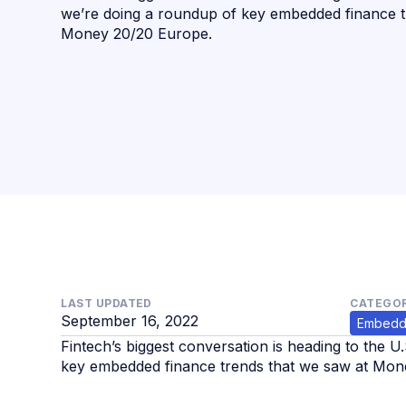
we’re doing a roundup of key embedded finance t
Money 20/20 Europe. ‍
LAST UPDATED
CATEGOR
September 16, 2022
Embedd
Fintech’s biggest conversation is heading to the U
key embedded finance trends that we saw at Mone