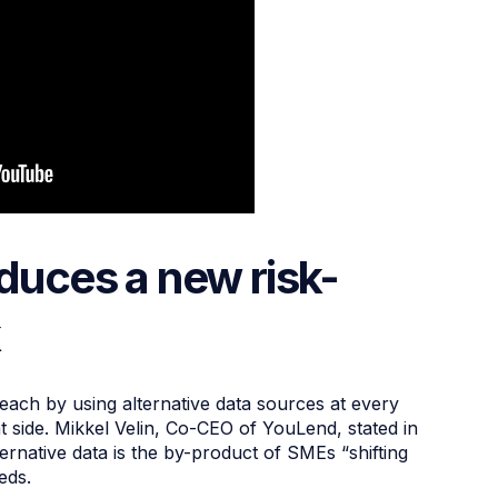
oduces a new risk-
k
 reach by using alternative data sources at every
nt side. Mikkel Velin, Co-CEO of YouLend, stated in
ternative data is the by-product of SMEs “shifting
eeds.