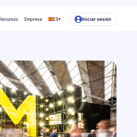
Recursos
Empresa
ES
Iniciar sesión