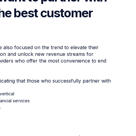
the best customer
also focused on the trend to elevate their
tion and unlock new revenue streams for
roviders who offer the most convenience to end
cating that those who successfully partner with
ertical
ancial services
s