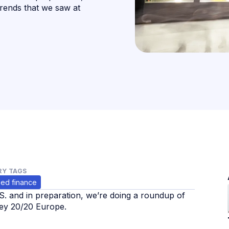
rends that we saw at
Y TAGS
ed finance
.S. and in preparation, we’re doing a roundup of
y 20/20 Europe. ‍