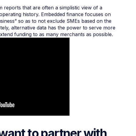
m reports that are often a simplistic view of a
 operating history. Embedded finance focuses on
 business” so as to not exclude SMEs based on the
ately, alternative data has the power to serve more
xtend funding to as many merchants as possible.
want to partner with