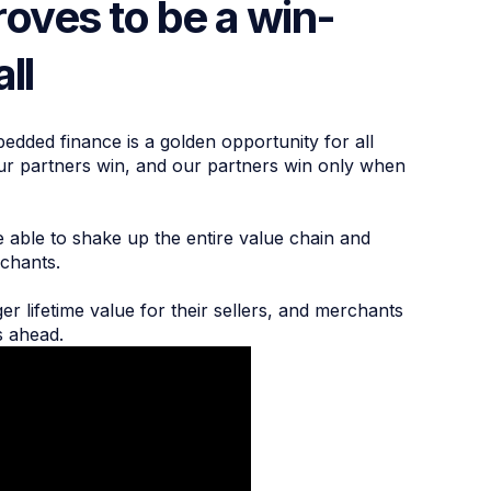
oves to be a win-
all
bedded finance is a golden opportunity for all
our partners win, and our partners win only when
 able to shake up the entire value chain and
erchants.
 lifetime value for their sellers, and merchants
s ahead.