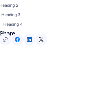
Heading 2
Heading 3
Heading 4
Share