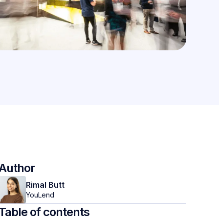
Author
Rimal Butt
YouLend
Table of contents