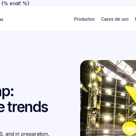
}
{% endif %}
Productos
Casos de uso
as
p:
 trends
S. and in preparation,