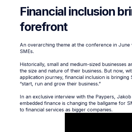
Financial inclusion b
forefront
An overarching theme at the conference in June wa
SMEs.
Historically, small and medium-sized businesses ar
the size and nature of their business. But now, w
application journey, financial inclusion is bringi
“start, run and grow their business.”
In an exclusive interview with the Paypers, Jako
embedded finance is changing the ballgame for S
to financial services as bigger companies.