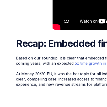
Recap: Embedded fin
Based on our roundup, it is clear that embedded f
coming years, with an expected
5x time growth in
At Money 20/20 EU, it was the hot topic for all in
clear, compelling case: increased access to finan
experience, and new revenue streams for platfor