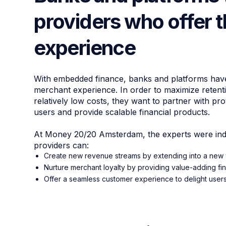
providers who offer 
experience
With embedded finance, banks and platforms have 
merchant experience. In order to maximize reten
relatively low costs, they want to partner with p
users and provide scalable financial products.
At Money 20/20 Amsterdam, the experts were indi
providers can:
Create new revenue streams by extending into a new v
Nurture merchant loyalty by providing value-adding fin
Offer a seamless customer experience to delight user