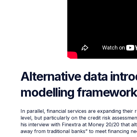
Alternative data intr
modelling framewor
In parallel, financial services are expanding their
level, but particularly on the credit risk assessme
his interview with Finextra at Money 20/20 that al
away from traditional banks” to meet financing n