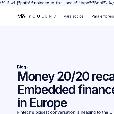
{% if wf {"path":"noindex-in-this-locale","type":"Bool"} %
Para socios
Para empres
Blog
Money 20/20 reca
Embedded finance
in Europe
Fintech’s biggest conversation is heading to the U.