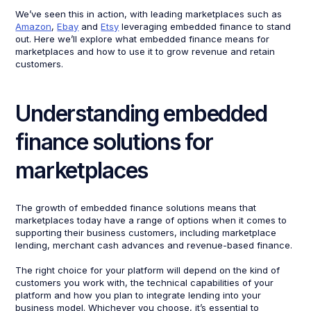
We’ve seen this in action, with leading marketplaces such as
Amazon
,
Ebay
and
Etsy
leveraging embedded finance to stand
out. Here we’ll explore what embedded finance means for
marketplaces and how to use it to grow revenue and retain
customers.
Understanding embedded
finance solutions for
marketplaces
The growth of embedded finance solutions means that
marketplaces today have a range of options when it comes to
supporting their business customers, including marketplace
lending, merchant cash advances and revenue-based finance.
The right choice for your platform will depend on the kind of
customers you work with, the technical capabilities of your
platform and how you plan to integrate lending into your
business model. Whichever you choose, it’s essential to