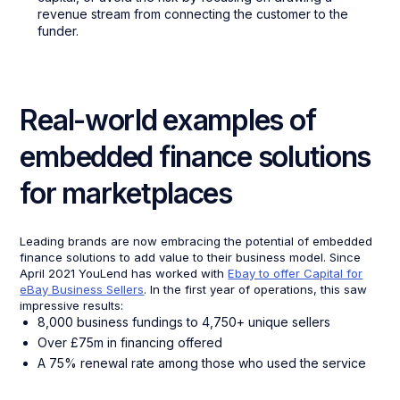
revenue stream from connecting the customer to the
funder.
Real-world examples of
embedded finance solutions
for marketplaces
Leading brands are now embracing the potential of embedded
finance solutions to add value to their business model. Since
April 2021 YouLend has worked with
Ebay to offer Capital for
eBay Business Sellers
. In the first year of operations, this saw
impressive results:
8,000 business fundings to 4,750+ unique sellers
Over £75m in financing offered
A 75% renewal rate among those who used the service