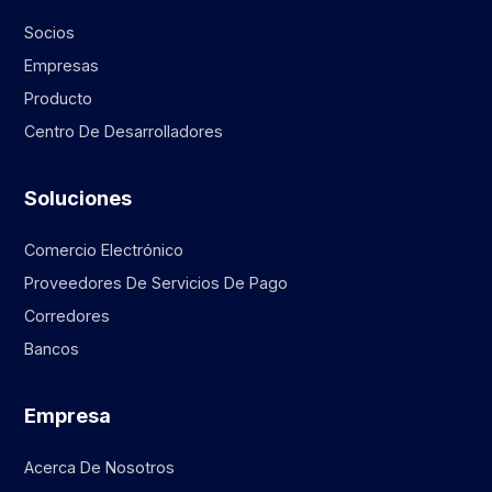
Socios
Empresas
Producto
Centro De Desarrolladores
Soluciones
Comercio Electrónico
Proveedores De Servicios De Pago
Corredores
Bancos
Empresa
Acerca De Nosotros