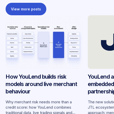
View more posts
How YouLend builds risk
YouLend a
models around live merchant
embedded 
behaviour
partnersh
merchants
Why merchant risk needs more than a
The new solutio
credit score: how YouLend combines
JTL ecosystem,
traditional data, live trading signals and
approach: merc