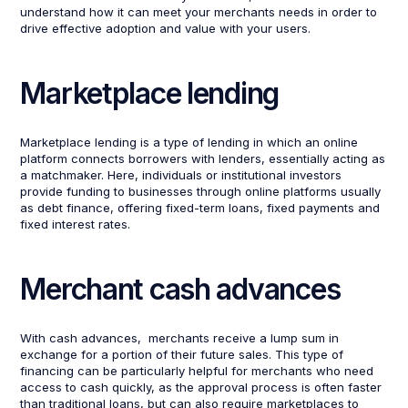
understand how it can meet your merchants needs in order to
drive effective adoption and value with your users.
Marketplace lending
Marketplace lending is a type of lending in which an online
platform connects borrowers with lenders, essentially acting as
a matchmaker. Here, individuals or institutional investors
provide funding to businesses through online platforms usually
as debt finance, offering fixed-term loans, fixed payments and
fixed interest rates.
Merchant cash advances
With cash advances, merchants receive a lump sum in
exchange for a portion of their future sales. This type of
financing can be particularly helpful for merchants who need
access to cash quickly, as the approval process is often faster
than traditional loans, but can also require marketplaces to