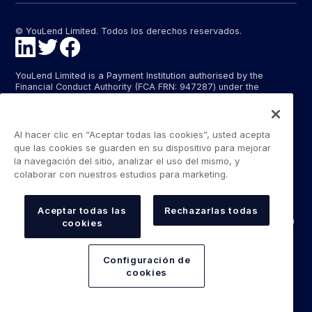
© YouLend Limited. Todos los derechos reservados.
YouLend Limited is a Payment Institution authorised by the
Financial Conduct Authority (FCA FRN: 947287) under the
Payment Services Regulations 2017 (SI 2017/752) for the
provision of payment services in the United Kingdom.
YouLend ApS is a Payment Institution authorised by the Danish
Al hacer clic en “Aceptar todas las cookies”, usted acepta
Financial Supervisory Authority (Finanstilsynet) (FTID 22048) for
que las cookies se guarden en su dispositivo para mejorar
the provision of payment services, and provides these payment
la navegación del sitio, analizar el uso del mismo, y
services in Denmark and in Germany and France under the EU’s
colaborar con nuestros estudios para marketing.
passporting regime.
The payment services YouLend Limited and YouLend ApS
provide include the opening and operating of settlement
Aceptar todas las
Rechazarlas todas
accounts for merchants that are controlled by YouLend, to which
cookies
funds can be sent by sales processors or card processors for
the purpose of repaying the merchant financing.
Configuración de
YouLend’s merchant financing is not regulated by the Financial
cookies
Conduct Authority or the Danish Financial Supervisory Authority.
For more information, please see our Regulatory Information.