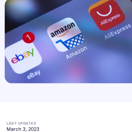
LAST UPDATED
March 3, 2023