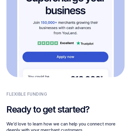
FLEXIBLE FUNDING
Ready to get started?
We’d love to learn how we can help you connect more
deeply with your merchant customers.