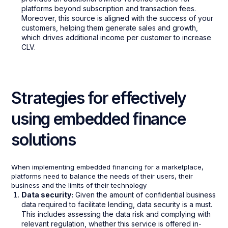
platforms beyond subscription and transaction fees.
Moreover, this source is aligned with the success of your
customers, helping them generate sales and growth,
which drives additional income per customer to increase
CLV.
Strategies for effectively
using embedded finance
solutions
When implementing embedded financing for a marketplace,
platforms need to balance the needs of their users, their
business and the limits of their technology
Data security:
Given the amount of confidential business
data required to facilitate lending, data security is a must.
This includes assessing the data risk and complying with
relevant regulation, whether this service is offered in-