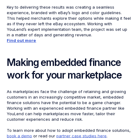
Key to delivering these results was creating a seamless
experience, branded with eBay’s logo and color guidelines.
This helped merchants explore their options while making it feel
as if they never left the eBay ecosystem. Working with
YouLend’s expert implementation team, the project was set up
in a matter of days and generating revenue.
Find out more
Making embedded finance
work for your marketplace
As marketplaces face the challenge of retaining and growing
customers in an increasingly competitive market, embedded
finance solutions have the potential to be a game changer.
Working with an experienced embedded finance partner like
YouLend can help marketplaces move faster, tailor their
customer experiences and reduce risk.
To learn more about how to adopt embedded finance solutions,
book a demo
or read our
partner case studies here
.