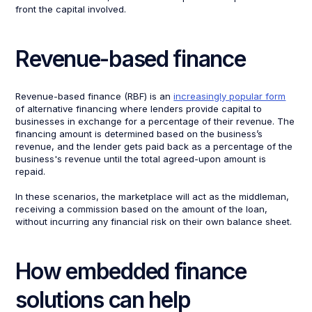
front the capital involved.
Revenue-based finance
Revenue-based finance (RBF) is an
increasingly popular form
of alternative financing where lenders provide capital to
businesses in exchange for a percentage of their revenue. The
financing amount is determined based on the business’s
revenue, and the lender gets paid back as a percentage of the
business's revenue until the total agreed-upon amount is
repaid.
In these scenarios, the marketplace will act as the middleman,
receiving a commission based on the amount of the loan,
without incurring any financial risk on their own balance sheet.
How embedded finance
solutions can help