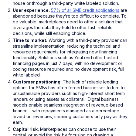
house or through a third-party white labeled solution.
User experience:
57% of all SME credit applications
are
abandoned because they’re too difficult to complete. To
be valuable, marketplaces need to offer a solution that
leverages the data they hold to offer fast, reliable
decisions, while still enabling choice.
Time to market:
Working with a third-party provider can
streamline implementation, reducing the technical and
resource requirements for integrating new financing
functionality. Solutions such as YouLend offer hosted
financing pages in just 7 days, with no development or
coding resource required and no development risk, full
white labeled.
Customer positioning:
The lack of reliable lending
options for SMBs has often forced businesses to turn to
unsustainable providers such as high-interest short term
lenders or using assets as collateral. Digital business
models enable seamless integration of revenue-based
finance – with repayments managed as a percentage
levied on revenues, meaning customers only pay as they
earn.
Capital risk:
Marketplaces can choose to use their
capital, or avoid the risk by focusing on drawing a