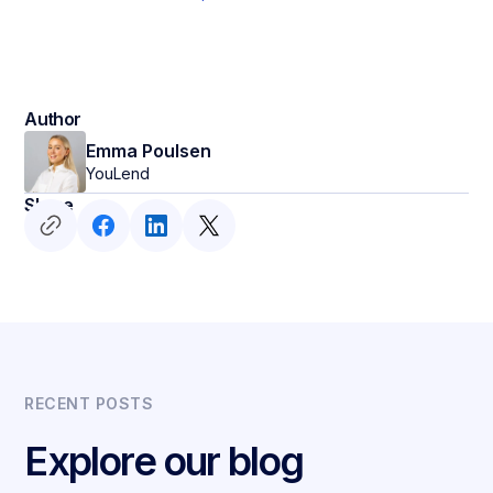
Author
Emma Poulsen
YouLend
Share
RECENT POSTS
Explore our blog