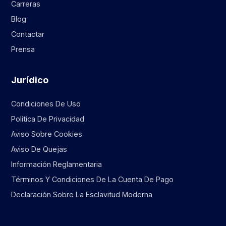
Carreras
Blog
Contactar
Prensa
Jurídico
Condiciones De Uso
Política De Privacidad
Aviso Sobre Cookies
Aviso De Quejas
Información Reglamentaria
Términos Y Condiciones De La Cuenta De Pago
Declaración Sobre La Esclavitud Moderna