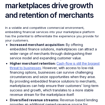
marketplaces drive growth
and retention of merchants
In a volatile and competitive commercial environment,
embedding financial services into your marketplace platform
has the potential to differentiate the experience you provide for
your customers.
Increased merchant acquisition:
By offering
embedded finance solutions, marketplaces can attract a
wider range of merchants through distinguishing their
service model and expanding customer value.
Higher merchant retention:
Cash-flow is still the biggest
threat to businesses
. However, with access to low-risk
financing options, businesses can survive challenging
circumstances and seize opportunities when they arise.
By providing embedded finance solutions to merchants,
marketplaces can help ensure their customers' long-term
success and growth, which translates to a more stable
revenue stream for the marketplace itself.
Diversified revenue streams:
Revenue-based lending
provides an additional owned-revenue source for