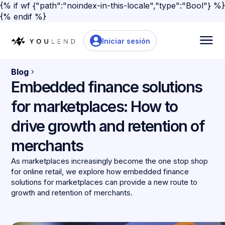
{% if wf {"path":"noindex-in-this-locale","type":"Bool"} %}
{% endif %}
Iniciar sesión
Blog
Embedded finance solutions
for marketplaces: How to
drive growth and retention of
merchants
As marketplaces increasingly become the one stop shop
for online retail, we explore how embedded finance
solutions for marketplaces can provide a new route to
growth and retention of merchants.