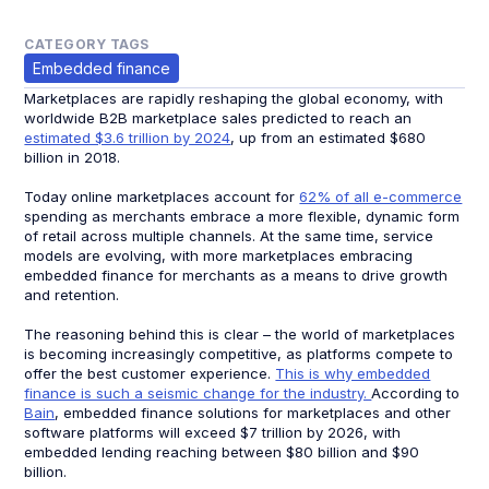
CATEGORY TAGS
Embedded finance
Marketplaces are rapidly reshaping the global economy, with
worldwide B2B marketplace sales predicted to reach an
estimated $3.6 trillion by 2024
, up from an estimated $680
billion in 2018.
Today online marketplaces account for
62% of all e-commerce
spending as merchants embrace a more flexible, dynamic form
of retail across multiple channels. At the same time, service
models are evolving, with more marketplaces embracing
embedded finance for merchants as a means to drive growth
and retention.
The reasoning behind this is clear – the world of marketplaces
is becoming increasingly competitive, as platforms compete to
offer the best customer experience.
This is why embedded
finance is such a seismic change for the industry.
According to
Bain
, embedded finance solutions for marketplaces and other
software platforms will exceed $7 trillion by 2026, with
embedded lending reaching between $80 billion and $90
billion.