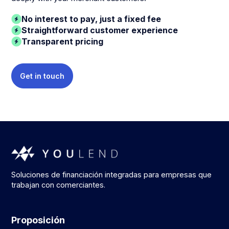
No interest to pay, just a fixed fee
Straightforward customer experience
Transparent pricing
Get in touch
Soluciones de financiación integradas para empresas que
trabajan con comerciantes.
Proposición