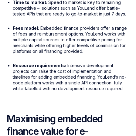
Time to market:
Speed to market is key to remaining
competitive – solutions such as YouLend offer battle-
tested APIs that are ready to go-to-market in just 7 days.
Fees model:
Embedded finance providers offer a range
of fees and reimbursement options. YouLend works with
multiple capital sources to offer competitive pricing for
merchants while offering higher levels of commission for
platforms on all financing provided.
Resource requirements:
Intensive development
projects can raise the cost of implementation and
timelines for adding embedded financing. YouLend’s no-
code platform works with a single API connection, fully
white-labelled with no development resource required.
Maximising embedded
finance value for e-