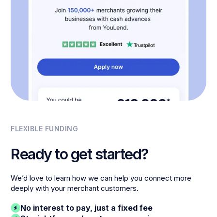
FLEXIBLE FUNDING
Ready to get started?
We’d love to learn how we can help you connect more
deeply with your merchant customers.
No interest to pay, just a fixed fee