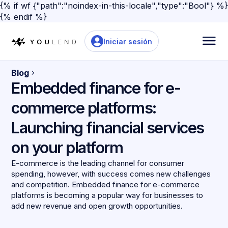
{% if wf {"path":"noindex-in-this-locale","type":"Bool"} %}
{% endif %}
Iniciar sesión
Blog
Embedded finance for e-
commerce platforms:
Launching financial services
on your platform
E-commerce is the leading channel for consumer
spending, however, with success comes new challenges
and competition. Embedded finance for e-commerce
platforms is becoming a popular way for businesses to
add new revenue and open growth opportunities.