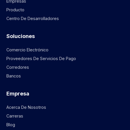
Empresas
Producto
Centro De Desarrolladores
Soluciones
Comercio Electrónico
Proveedores De Servicios De Pago
Corredores
Bancos
Empresa
Acerca De Nosotros
Carreras
Blog