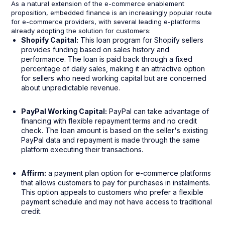
As a natural extension of the e-commerce enablement
proposition, embedded finance is an increasingly popular route
for e-commerce providers, with several leading e-platforms
already adopting the solution for customers:
Shopify Capital:
This loan program for Shopify sellers
provides funding based on sales history and
performance. The loan is paid back through a fixed
percentage of daily sales, making it an attractive option
for sellers who need working capital but are concerned
about unpredictable revenue.
PayPal Working Capital:
PayPal can take advantage of
financing with flexible repayment terms and no credit
check. The loan amount is based on the seller's existing
PayPal data and repayment is made through the same
platform executing their transactions.
Affirm:
a payment plan option for e-commerce platforms
that allows customers to pay for purchases in instalments.
This option appeals to customers who prefer a flexible
payment schedule and may not have access to traditional
credit.