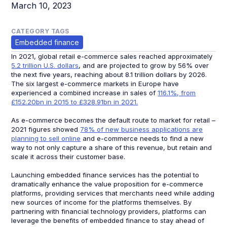
March 10, 2023
CATEGORY TAGS
Embedded finance
In 2021, global retail e-commerce sales reached approximately
5.2 trillion U.S. dollars
, and are projected to grow by 56% over
the next five years, reaching about 8.1 trillion dollars by 2026.
The six largest e-commerce markets in Europe have
experienced a combined increase in sales of
116.1%, from
£152.20bn in 2015 to £328.91bn in 2021.
As e-commerce becomes the default route to market for retail –
2021 figures showed
78% of new business applications are
planning to sell online
and e-commerce needs to find a new
way to not only capture a share of this revenue, but retain and
scale it across their customer base.
Launching embedded finance services has the potential to
dramatically enhance the value proposition for e-commerce
platforms, providing services that merchants need while adding
new sources of income for the platforms themselves. By
partnering with financial technology providers, platforms can
leverage the benefits of embedded finance to stay ahead of