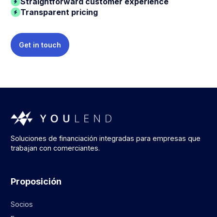
Straightforward customer experience
Transparent pricing
Get in touch
Soluciones de financiación integradas para empresas que
trabajan con comerciantes.
Proposición
Socios