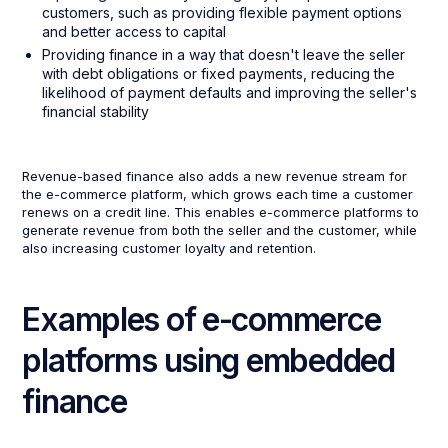
customers, such as providing flexible payment options
and better access to capital
Providing finance in a way that doesn't leave the seller
with debt obligations or fixed payments, reducing the
likelihood of payment defaults and improving the seller's
financial stability
Revenue-based finance also adds a new revenue stream for
the e-commerce platform, which grows each time a customer
renews on a credit line. This enables e-commerce platforms to
generate revenue from both the seller and the customer, while
also increasing customer loyalty and retention.
Examples of e-commerce
platforms using embedded
finance