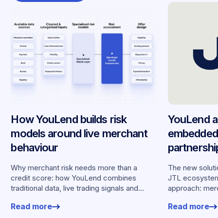
How YouLend builds risk
YouLend a
models around live merchant
embedded 
behaviour
partnersh
merchants
Why merchant risk needs more than a
The new solutio
credit score: how YouLend combines
JTL ecosystem,
traditional data, live trading signals and
approach: merc
specialised models to shape calibrated
financing withou
Read more
Read more
offers.
working enviro