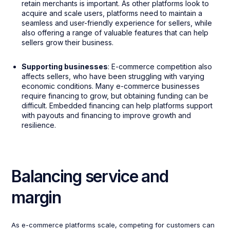
retain merchants is important. As other platforms look to
acquire and scale users, platforms need to maintain a
seamless and user-friendly experience for sellers, while
also offering a range of valuable features that can help
sellers grow their business.
Supporting businesses
: E-commerce competition also
affects sellers, who have been struggling with varying
economic conditions. Many e-commerce businesses
require financing to grow, but obtaining funding can be
difficult. Embedded financing can help platforms support
with payouts and financing to improve growth and
resilience.
Balancing service and
margin
As e-commerce platforms scale, competing for customers can