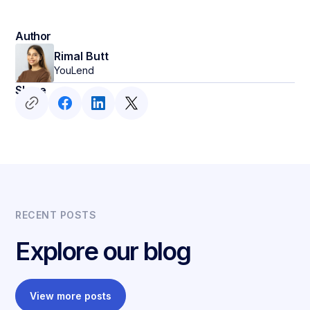
Author
Rimal Butt
YouLend
Share
RECENT POSTS
Explore our blog
View more posts