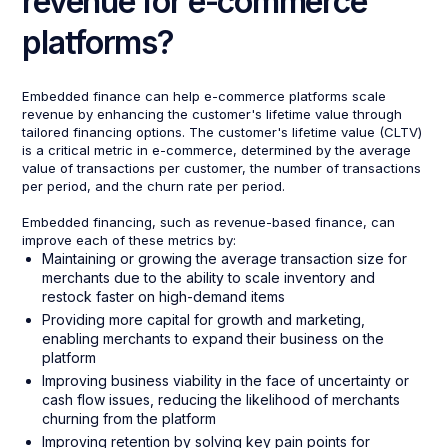
revenue for e-commerce
platforms?
Embedded finance can help e-commerce platforms scale
revenue by enhancing the customer's lifetime value through
tailored financing options. The customer's lifetime value (CLTV)
is a critical metric in e-commerce, determined by the average
value of transactions per customer, the number of transactions
per period, and the churn rate per period.
Embedded financing, such as revenue-based finance, can
improve each of these metrics by:
Maintaining or growing the average transaction size for
merchants due to the ability to scale inventory and
restock faster on high-demand items
Providing more capital for growth and marketing,
enabling merchants to expand their business on the
platform
Improving business viability in the face of uncertainty or
cash flow issues, reducing the likelihood of merchants
churning from the platform
Improving retention by solving key pain points for