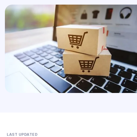
LAST UPDATED