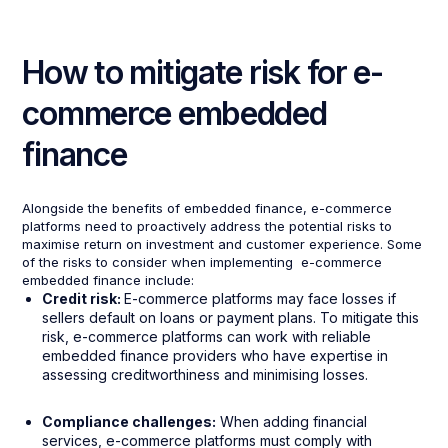
How to mitigate risk for e-
commerce embedded
finance
Alongside the benefits of embedded finance, e-commerce
platforms need to proactively address the potential risks to
maximise return on investment and customer experience. Some
of the risks to consider when implementing e-commerce
embedded finance include:
Credit risk:
E-commerce platforms may face losses if
sellers default on loans or payment plans. To mitigate this
risk, e-commerce platforms can work with reliable
embedded finance providers who have expertise in
assessing creditworthiness and minimising losses.
Compliance challenges:
When adding financial
services, e-commerce platforms must comply with