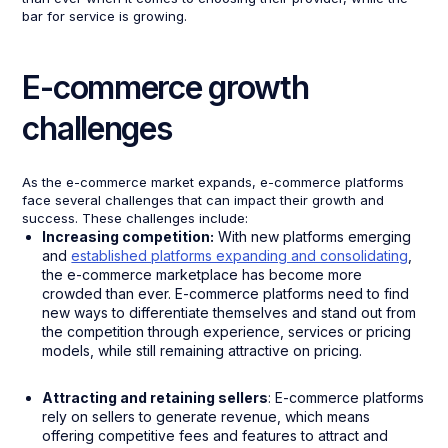
bar for service is growing.
E-commerce growth
challenges
As the e-commerce market expands, e-commerce platforms
face several challenges that can impact their growth and
success. These challenges include:
Increasing competition:
With new platforms emerging
and
established platforms expanding and consolidating
,
the e-commerce marketplace has become more
crowded than ever. E-commerce platforms need to find
new ways to differentiate themselves and stand out from
the competition through experience, services or pricing
models, while still remaining attractive on pricing.
Attracting and retaining sellers
: E-commerce platforms
rely on sellers to generate revenue, which means
offering competitive fees and features to attract and