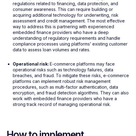
regulations related to financing, data protection, and
consumer awareness. This can require building or
acquiring additional technology for underwriting, risk
assessment and credit management. The most effective
way to address this is partnering with experienced
embedded finance providers who have a deep
understanding of regulatory requirements and handle
compliance processes using platforms’ existing customer
data to assess loan volumes and rates.
Operational risk:
E-commerce platforms may face
operational risks such as technology failures, data
breaches, and fraud. To mitigate these risks, e-commerce
platforms can implement robust risk management
procedures, such as multi-factor authentication, data
encryption, and fraud detection algorithms. They can also
work with embedded finance providers who have a
strong track record of managing operational risk.
How to implement