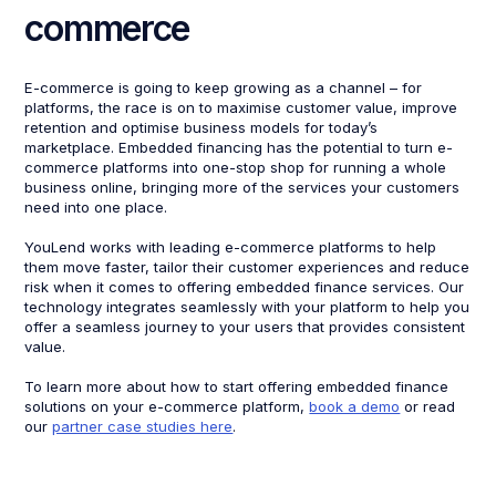
commerce
E-commerce is going to keep growing as a channel – for
platforms, the race is on to maximise customer value, improve
retention and optimise business models for today’s
marketplace. Embedded financing has the potential to turn e-
commerce platforms into one-stop shop for running a whole
business online, bringing more of the services your customers
need into one place.
YouLend works with leading e-commerce platforms to help
them move faster, tailor their customer experiences and reduce
risk when it comes to offering embedded finance services. Our
technology integrates seamlessly with your platform to help you
offer a seamless journey to your users that provides consistent
value.
To learn more about how to start offering embedded finance
solutions on your e-commerce platform,
book a demo
or read
our
partner case studies here
.