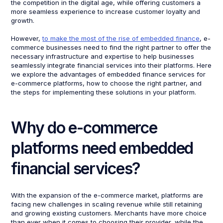
the competition in the digital age, while offering customers a
more seamless experience to increase customer loyalty and
growth.
However,
to make the most of the rise of embedded finance
, e-
commerce businesses need to find the right partner to offer the
necessary infrastructure and expertise to help businesses
seamlessly integrate financial services into their platforms. Here
we explore the advantages of embedded finance services for
e-commerce platforms, how to choose the right partner, and
the steps for implementing these solutions in your platform.
Why do e-commerce
platforms need embedded
financial services?
With the expansion of the e-commerce market, platforms are
facing new challenges in scaling revenue while still retaining
and growing existing customers. Merchants have more choice
than ever when it comes to choosing their provider, while the