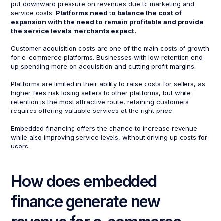
put downward pressure on revenues due to marketing and
service costs.
Platforms need to balance the cost of
expansion with the need to remain profitable and provide
the service levels merchants expect.
Customer acquisition costs are one of the main costs of growth
for e-commerce platforms. Businesses with low retention end
up spending more on acquisition and cutting profit margins.
Platforms are limited in their ability to raise costs for sellers, as
higher fees risk losing sellers to other platforms, but while
retention is the most attractive route, retaining customers
requires offering valuable services at the right price.
Embedded financing offers the chance to increase revenue
while also improving service levels, without driving up costs for
users.
How does embedded
finance generate new