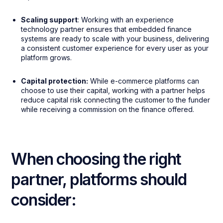
Scaling support
: Working with an experience
technology partner ensures that embedded finance
systems are ready to scale with your business, delivering
a consistent customer experience for every user as your
platform grows.
Capital protection:
While e-commerce platforms can
choose to use their capital, working with a partner helps
reduce capital risk connecting the customer to the funder
while receiving a commission on the finance offered.
When choosing the right
partner, platforms should
consider: