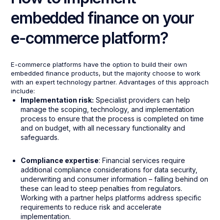
embedded finance on your
e-commerce platform?
E-commerce platforms have the option to build their own
embedded finance products, but the majority choose to work
with an expert technology partner. Advantages of this approach
include:
Implementation risk:
Specialist providers can help
manage the scoping, technology, and implementation
process to ensure that the process is completed on time
and on budget, with all necessary functionality and
safeguards.
Compliance expertise
: Financial services require
additional compliance considerations for data security,
underwriting and consumer information – falling behind on
these can lead to steep penalties from regulators.
Working with a partner helps platforms address specific
requirements to reduce risk and accelerate
implementation.