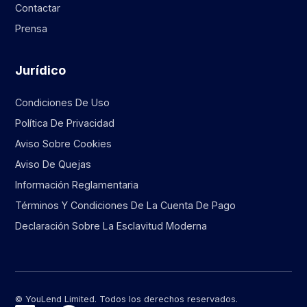
Contactar
Prensa
Jurídico
Condiciones De Uso
Política De Privacidad
Aviso Sobre Cookies
Aviso De Quejas
Información Reglamentaria
Términos Y Condiciones De La Cuenta De Pago
Declaración Sobre La Esclavitud Moderna
© YouLend Limited. Todos los derechos reservados.