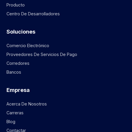
Producto
Centro De Desarrolladores
Soluciones
Comercio Electrónico
Proveedores De Servicios De Pago
Corredores
Bancos
Empresa
Acerca De Nosotros
Carreras
Blog
Contactar