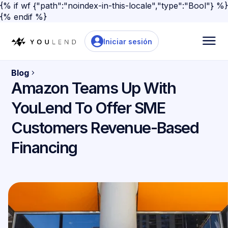
{% if wf {"path":"noindex-in-this-locale","type":"Bool"} %}
{% endif %}
Iniciar sesión
Blog
Amazon Teams Up With
YouLend To Offer SME
Customers Revenue-Based
Financing