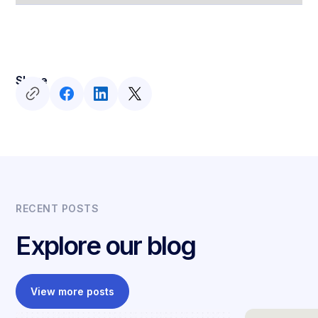
Share
RECENT POSTS
Explore our blog
View more posts