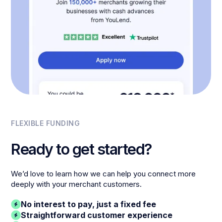
FLEXIBLE FUNDING
Ready to get started?
We’d love to learn how we can help you connect more
deeply with your merchant customers.
No interest to pay, just a fixed fee
Straightforward customer experience