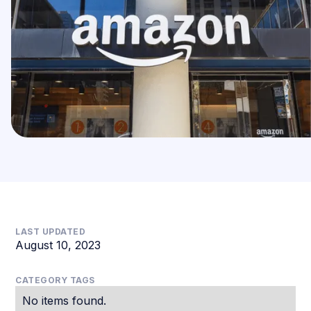
LAST UPDATED
August 10, 2023
CATEGORY TAGS
No items found.