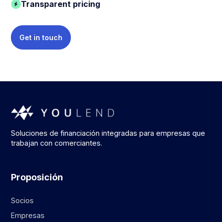
Transparent pricing
Get in touch
Soluciones de financiación integradas para empresas que
trabajan con comerciantes.
Proposición
Socios
Empresas