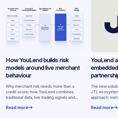
How YouLend builds risk
YouLend a
models around live merchant
embedded 
behaviour
partnersh
merchants
Why merchant risk needs more than a
The new solutio
credit score: how YouLend combines
JTL ecosystem,
traditional data, live trading signals and
approach: merc
specialised models to shape calibrated
financing withou
Read more
Read more
offers.
working enviro