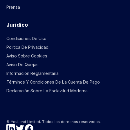
Prensa
Jurídico
Condiciones De Uso
Política De Privacidad
Aviso Sobre Cookies
Aviso De Quejas
Información Reglamentaria
Términos Y Condiciones De La Cuenta De Pago
Declaración Sobre La Esclavitud Moderna
© YouLend Limited. Todos los derechos reservados.