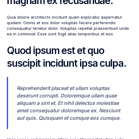
magnam ex recusandae.
Quia dolore architecto incidunt quam explicabo aspernatur
quidem. Omnis et eos dolor voluptas facere perferendis
consequatur tenetur dolor. Voluptas repellat praesentium unde
ea in commodi. Esse sunt fugit alias temporibus et eos.
Quod ipsum est et quo
suscipit incidunt ipsa culpa.
Reprehenderit placeat et ullam voluptas
deserunt corrupti. Doloremque ullam quae
aliquam a sint et. Et nihil delectus molestiae
amet consequatur doloremque ex. Nesciunt
aut quis. Quisquam et cumque eos cumque.