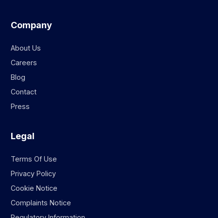
Company
About Us
Careers
Blog
Contact
Press
Legal
Terms Of Use
Privacy Policy
Cookie Notice
Complaints Notice
Regulatory Information