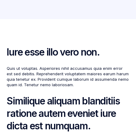
Iure esse illo vero non.
Quis ut voluptas. Asperiores nihil accusamus quia enim error
est sed debitis. Reprehenderit voluptatem maiores earum harum
quia tenetur ex. Provident cumque laborum id assumenda nemo
quam id. Tenetur nemo laboriosam.
Similique aliquam blanditiis
ratione autem eveniet iure
dicta est numquam.