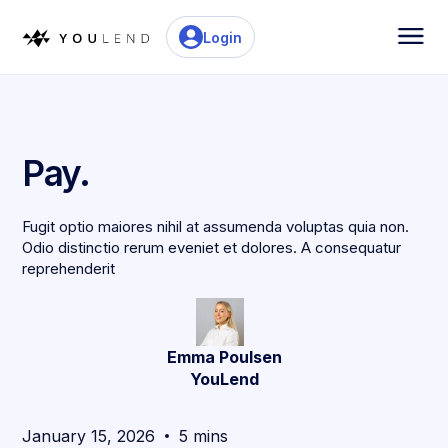
Login
Pay.
Fugit optio maiores nihil at assumenda voluptas quia non.
Odio distinctio rerum eveniet et dolores. A consequatur
reprehenderit
Emma Poulsen
YouLend
January 15, 2026
5 mins