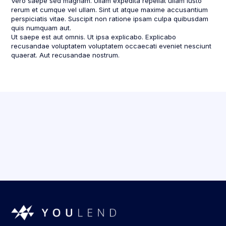
Vero saepe sed magnam. Ullam expedita repellat ullam iusto
rerum et cumque vel ullam. Sint ut atque maxime accusantium
perspiciatis vitae. Suscipit non ratione ipsam culpa quibusdam
quis numquam aut.
Ut saepe est aut omnis. Ut ipsa explicabo. Explicabo
recusandae voluptatem voluptatem occaecati eveniet nesciunt
quaerat. Aut recusandae nostrum.