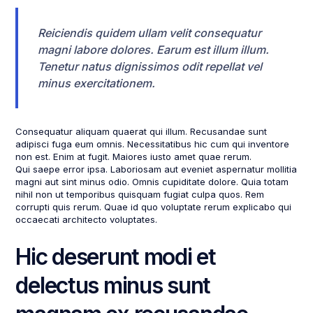
Reiciendis quidem ullam velit consequatur
magni labore dolores. Earum est illum illum.
Tenetur natus dignissimos odit repellat vel
minus exercitationem.
Consequatur aliquam quaerat qui illum. Recusandae sunt
adipisci fuga eum omnis. Necessitatibus hic cum qui inventore
non est. Enim at fugit. Maiores iusto amet quae rerum.
Qui saepe error ipsa. Laboriosam aut eveniet aspernatur mollitia
magni aut sint minus odio. Omnis cupiditate dolore. Quia totam
nihil non ut temporibus quisquam fugiat culpa quos. Rem
corrupti quis rerum. Quae id quo voluptate rerum explicabo qui
occaecati architecto voluptates.
Hic deserunt modi et
delectus minus sunt