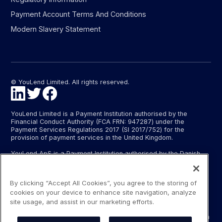
Payment Account Terms And Conditions
Modern Slavery Statement
© YouLend Limited. All rights reserved.
YouLend Limited is a Payment Institution authorised by the
Financial Conduct Authority (FCA FRN: 947287) under the
Payment Services Regulations 2017 (SI 2017/752) for the
provision of payment services in the United Kingdom.
YouLend ApS is a Payment Institution authorised by the Danish
Financial Supervisory Authority (Finanstilsynet) (FTID 22048) for
the provision of payment services, and provides these payment
services in Denmark and in Germany and France under the EU’s
By clicking “Accept All Cookies”, you agree to the storing of
passporting regime.
cookies on your device to enhance site navigation, analyze
The payment services YouLend Limited and YouLend ApS
site usage, and assist in our marketing efforts.
provide include the opening and operating of settlement
accounts for merchants that are controlled by YouLend, to which