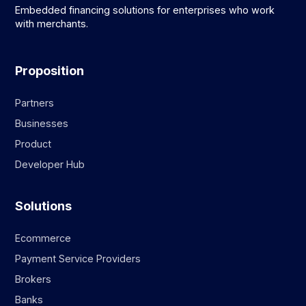
Embedded financing solutions for enterprises who work
with merchants.
Proposition
Partners
Businesses
Product
Developer Hub
Solutions
Ecommerce
Payment Service Providers
Brokers
Banks