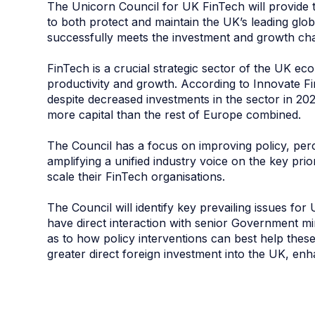
The Unicorn Council for UK FinTech will provide
to both protect and maintain the UK’s leading glob
successfully meets the investment and growth cha
FinTech is a crucial strategic sector of the UK ec
productivity and growth. According to Innovate Fi
despite decreased investments in the sector in 202
more capital than the rest of Europe combined.
The Council has a focus on improving policy, perc
amplifying a unified industry voice on the key pri
scale their FinTech organisations.
The Council will identify key prevailing issues fo
have direct interaction with senior Government mi
as to how policy interventions can best help these
greater direct foreign investment into the UK, enh