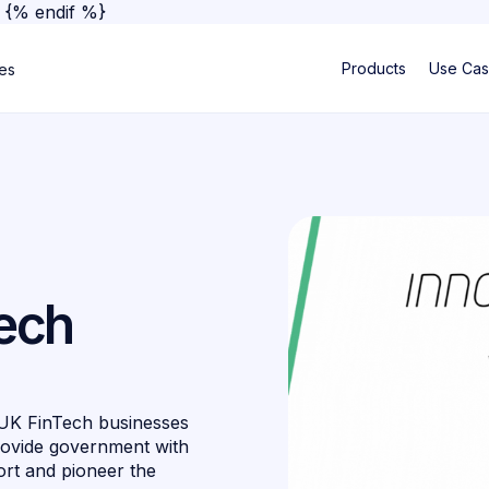
}
{% endif %}
Products
Use Ca
ses
tech
 UK FinTech businesses
rovide government with
ort and pioneer the