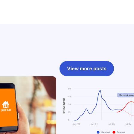
View more posts