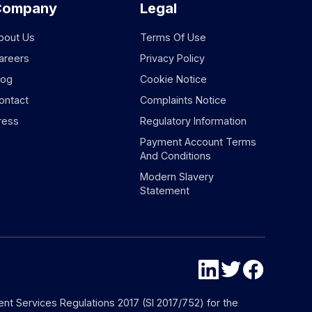
Company
Legal
bout Us
Terms Of Use
areers
Privacy Policy
log
Cookie Notice
ontact
Complaints Notice
ress
Regulatory Information
Payment Account Terms
And Conditions
Modern Slavery
Statement
nt Services Regulations 2017 (SI 2017/752) for the