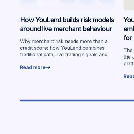
How YouLend builds risk models
You
around live merchant behaviour
emb
for
Why merchant risk needs more than a
acr
credit score: how YouLend combines
The 
traditional data, live trading signals and
the 
specialised models to shape calibrated
plat
Read more
offers.
for 
Rea
work