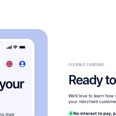
FLEXIBLE FUNDING
Ready to
We’d love to learn how
your merchant custome
No interest to pay, j