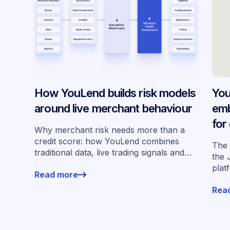
How YouLend builds risk models
You
around live merchant behaviour
emb
for
Why merchant risk needs more than a
acr
credit score: how YouLend combines
The 
traditional data, live trading signals and
the 
specialised models to shape calibrated
plat
Read more
offers.
for 
Rea
work