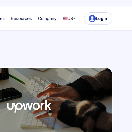
ses
Resources
Company
US
Login