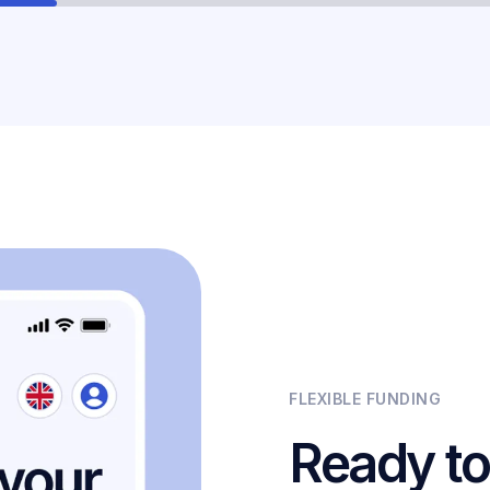
FLEXIBLE FUNDING
Ready to