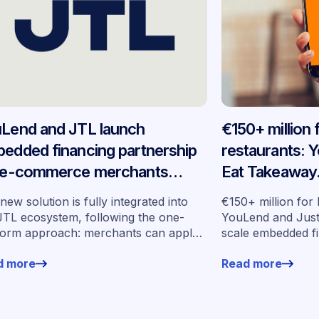
Lend and JTL launch
€150+ million
edded financing partnership
restaurants: 
 e-commerce merchants
Eat Takeaway
oss Germany
embedded fin
new solution is fully integrated into
€150+ million for
seven market
JTL ecosystem, following the one-
YouLend and Jus
form approach: merchants can apply
scale embedded f
financing without leaving their familiar
markets
d more
Read more
ing environment.