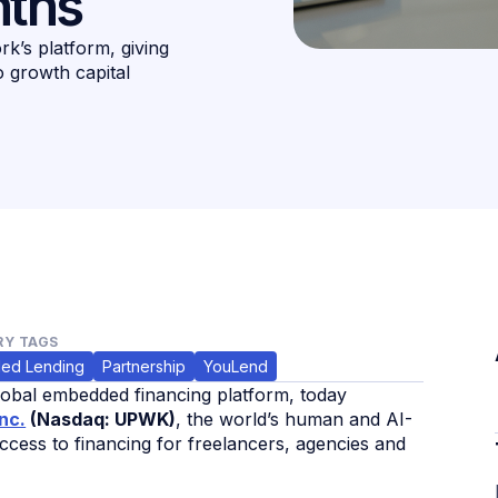
nths
k’s platform, giving
o growth capital
Y TAGS
ed Lending
Partnership
YouLend
global embedded financing platform, today
nc.
(Nasdaq: UPWK)
, the world’s human and AI-
cess to financing for freelancers, agencies and