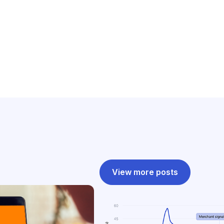
View more posts