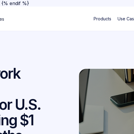
}
{% endif %}
Products
Use Ca
ses
ork
or U.S.
ing $1