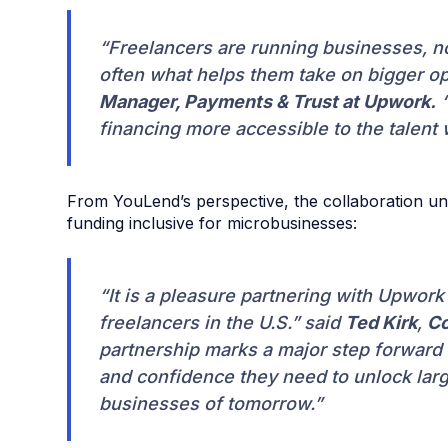
“Freelancers are running businesses, not
often what helps them take on bigger op
Manager, Payments & Trust at Upwork.
“
financing more accessible to the talent
From YouLend’s perspective, the collaboration un
funding inclusive for microbusinesses:
“It is a pleasure partnering with Upwor
freelancers in the U.S.” said
Ted Kirk
,
Co
partnership marks a major step forward 
and confidence they need to unlock larg
businesses of tomorrow.”