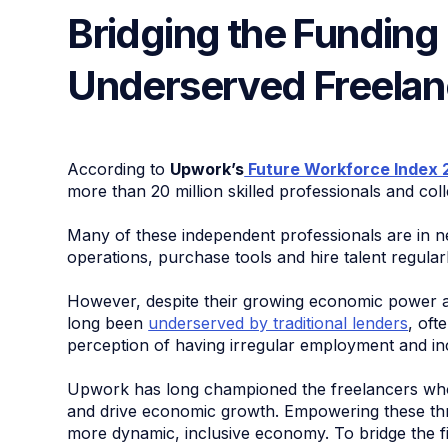
Bridging the Funding 
Underserved Freela
According to
Upwork’s
Future Workforce Index 
more than 20 million skilled professionals and colle
Many of these independent professionals are in ne
operations, purchase tools and hire talent regularl
However, despite their growing economic power a
long been
underserved by traditional lenders
, oft
perception of having irregular employment and in
Upwork has long championed the freelancers whos
and drive economic growth. Empowering these thri
more dynamic, inclusive economy. To bridge the 