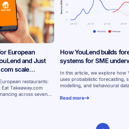
 for European
How YouLend builds for
YouLend and Just
systems for SME underw
.com scale
In this article, we explore ho
ancing across
uses probabilistic forecasting, 
 European restaurants:
modelling, and behavioural dat
s
t Eat Takeaway.com
more than 400,000 merchants 
inancing across seven
Read more
underwrite SMEs at scale.