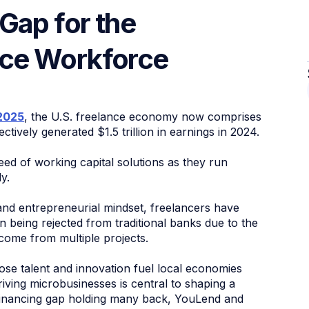
Gap for the
nce Workforce
2025
, the U.S. freelance economy now comprises
ctively generated $1.5 trillion in earnings in 2024.
ed of working capital solutions as they run
y.
nd entrepreneurial mindset, freelancers have
en being rejected from traditional banks due to the
come from multiple projects.
e talent and innovation fuel local economies
ving microbusinesses is central to shaping a
financing gap holding many back, YouLend and