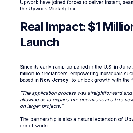
Upwork have joined forces to deliver instant, sea
the Upwork Marketplace.
Real Impact: $1 Milli
Launch
Since its early ramp up period in the U.S. in Jun
million to freelancers, empowering individuals su
based in
New Jersey
, to unlock growth with the f
“The application process was straightforward and t
allowing us to expand our operations and hire new s
on larger projects.”
The partnership is also a natural extension of Up
era of work: