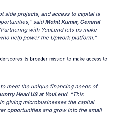
 side projects, and access to capital is
portunities,” said
Mohit Kumar, General
Partnering with YouLend lets us make
 who help power the Upwork platform.”
derscores its broader mission to make access to
k to meet the unique financing needs of
untry Head US at YouLend
. “This
in giving microbusinesses the capital
er opportunities and grow into the small