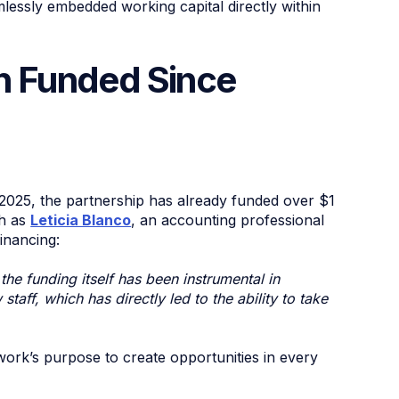
mlessly embedded working capital directly within
on Funded Since
e 2025, the partnership has already funded over $1
ch as
Leticia Blanco
, an accounting professional
inancing:
he funding itself has been instrumental in
taff, which has directly led to the ability to take
work’s purpose to create opportunities in every