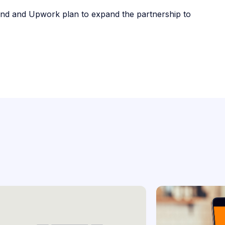
Lend and Upwork plan to expand the partnership to