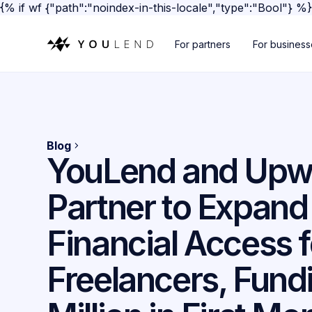
{% if wf {"path":"noindex-in-this-locale","type":"Bool"} %
For partners
For busines
Blog
YouLend and Upw
Partner to Expand
Financial Access f
Freelancers, Fund