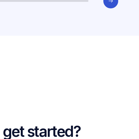
 get started?