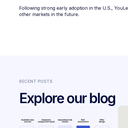
Following strong early adoption in the U.S., You
other markets in the future.
RECENT POSTS
Explore our blog