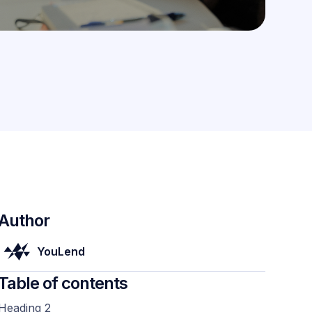
Author
YouLend
Table of contents
Heading 2