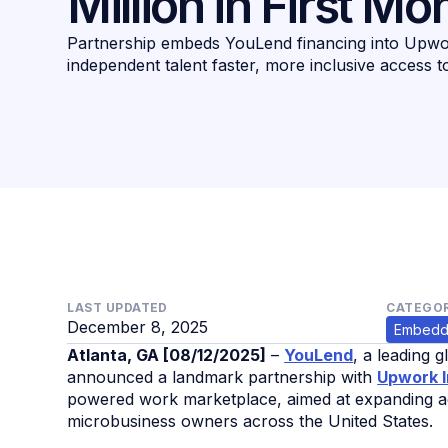
Million in First Mo
Partnership embeds YouLend financing into Upwor
independent talent faster, more inclusive access t
LAST UPDATED
CATEGOR
December 8, 2025
Embedd
Atlanta, GA [08/12/2025]
–
YouLend
, a leading 
announced a landmark partnership with
Upwork I
powered work marketplace, aimed at expanding ac
microbusiness owners across the United States.