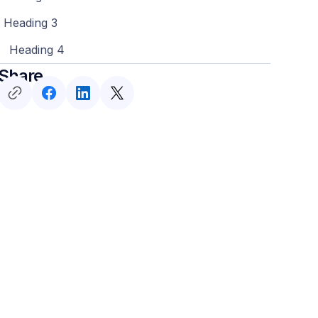
Heading 3
Heading 4
Share