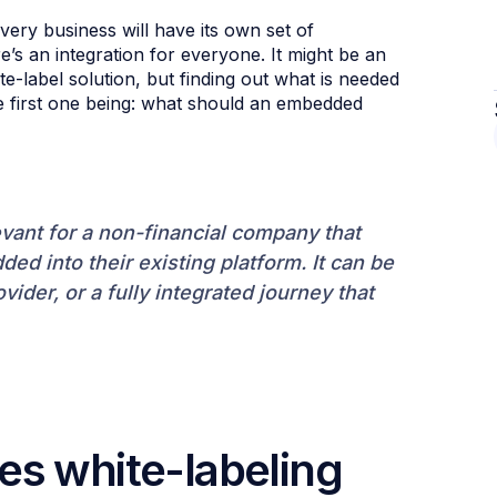
ery business will have its own set of
e’s an integration for everyone. It might be an
e-label solution, but finding out what is needed
he first one being: what should an embedded
evant for a non-financial company that
ed into their existing platform. It can be
ovider, or a fully integrated journey that
es white-labeling