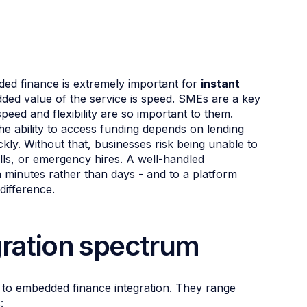
dded finance is extremely important for
instant
dded value of the service is speed. SMEs are a key
eed and flexibility are so important to them.
the ability to access funding depends on lending
kly. Without that, businesses risk being unable to
ills, or emergency hires. A well-handled
n minutes rather than days - and to a platform
difference.
gration spectrum
s to embedded finance integration. They range
: