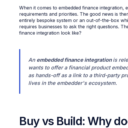
When it comes to embedded finance integration, ev
requirements and priorities. The good news is ther
entirely bespoke system or an out-of-the-box whit
requires businesses to ask the right questions. T
finance integration look like?
An
embedded finance integration
is rel
wants to offer a financial product embedd
as hands-off as a link to a third-party pr
lives in the embedder's ecosystem.
Buy vs Build: Why do