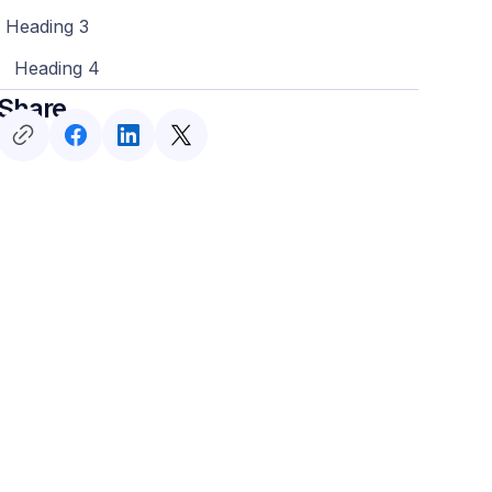
Heading 3
Heading 4
Share