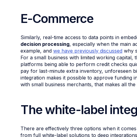
E-Commerce
Similarly, real-time access to data points in embe
decision processing
, especially when the main a
example, and
we have previously discussed
why sp
For a small business with limited working capital, 
platforms being able to perform credit checks quic
pay for last-minute extra inventory, unforeseen b
integration makes it possible to approve funding i
with small business merchants, that makes all the 
The white-label inte
There are effectively three options when it come
from full white-label solutions to deep integrations