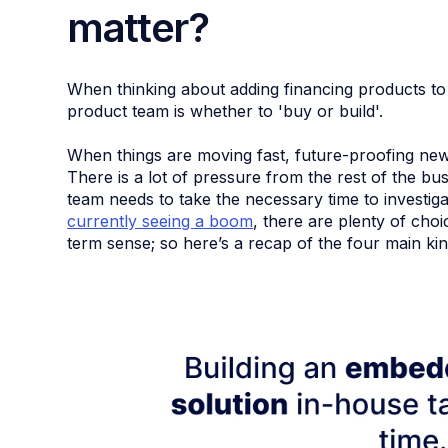
matter?
When thinking about adding financing products to 
product team is whether to 'buy or build'.
When things are moving fast, future-proofing new 
There is a lot of pressure from the rest of the bu
team needs to take the necessary time to investiga
currently seeing a boom
, there are plenty of cho
term sense; so here’s a recap of the four main kin