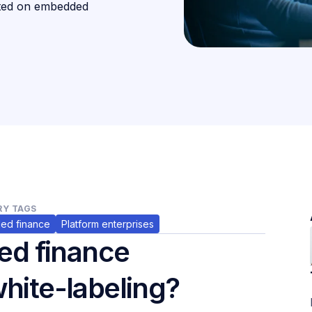
rted on embedded
Y TAGS
ed finance
Platform enterprises
ed finance
white-labeling?