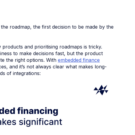
the roadmap, the first decision to be made by the
products and prioritising roadmaps is tricky.
siness to make decisions fast, but the product
te the right options. With
embedded finance
ices, and it’s not always clear what makes long-
ds of integrations: