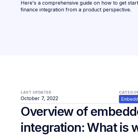
Here's a comprehensive guide on how to get sta
finance integration from a product perspective.
LAST UPDATED
CATEGOR
October 7, 2022
Embedd
Overview of embedd
integration: What is 