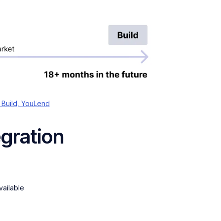
 Build, YouLend
egration
vailable