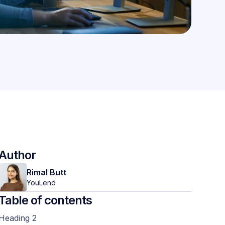
Author
Rimal Butt
YouLend
Table of contents
Heading 2