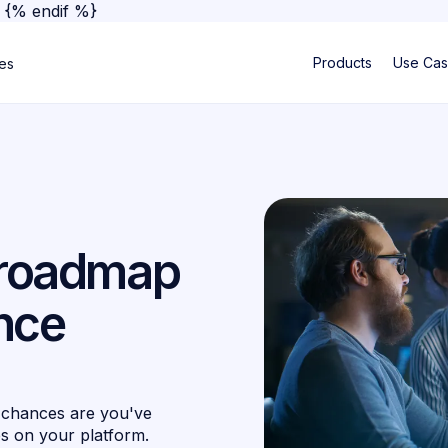
}
{% endif %}
Products
Use Ca
ses
A roadmap
nce
 chances are you've
es on your platform.