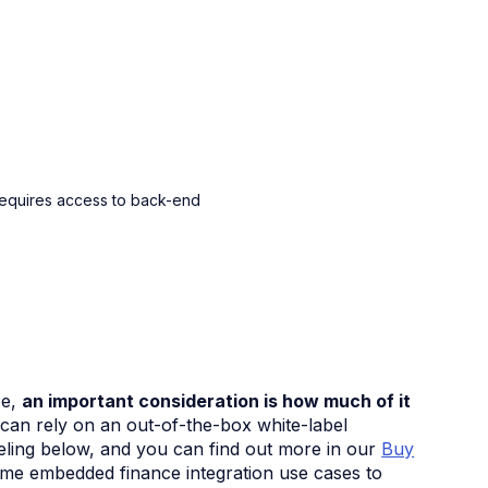
requires access to back-end
se,
an important consideration is how much of it
n rely on an out-of-the-box white-label
beling below, and you can find out more in our
Buy
some embedded finance integration use cases to