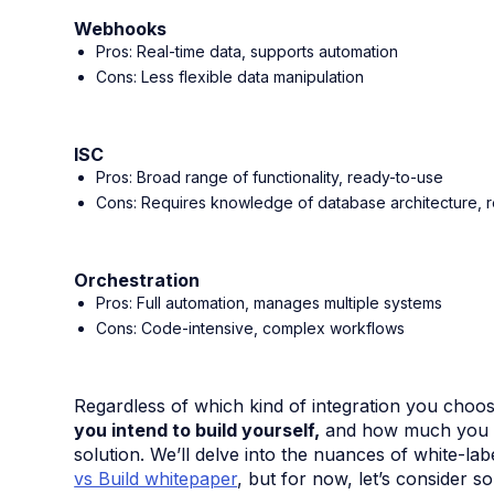
Webhooks
Pros: Real-time data, supports automation
Cons: Less flexible data manipulation
ISC
Pros: Broad range of functionality, ready-to-use
Cons: Requires knowledge of database architecture, 
Orchestration
Pros: Full automation, manages multiple systems
Cons: Code-intensive, complex workflows
Regardless of which kind of integration you choo
you intend to build yourself,
and how much you ca
solution. We’ll delve into the nuances of white-la
vs Build whitepaper
, but for now, let’s consider 