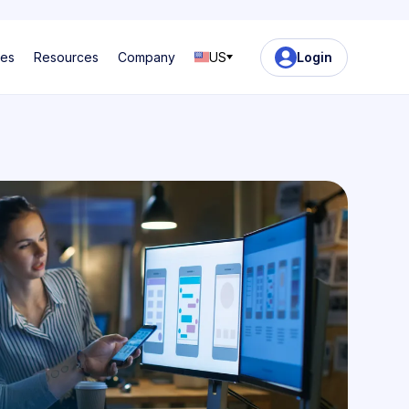
ses
Resources
Company
US
Login