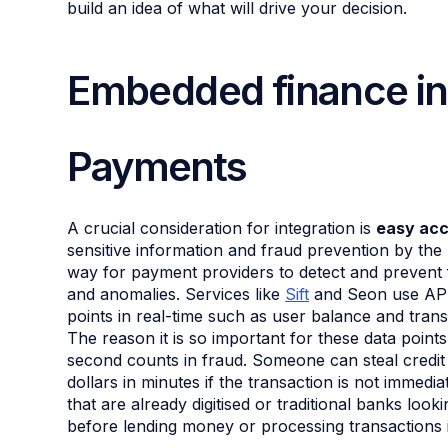
build an idea of what will drive your decision.
Embedded finance in
Payments
A crucial consideration for integration is
easy acc
sensitive information and fraud prevention by th
way for payment providers to detect and prevent fr
and anomalies. Services like
Sift
and Seon use API 
points in real-time such as user balance and trans
The reason it is so important for these data points
second counts in fraud. Someone can steal credit
dollars in minutes if the transaction is not immedi
that are already digitised or traditional banks looki
before lending money or processing transactions i