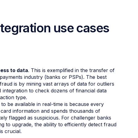
tegration use cases
ess to data
. This is exemplified in the transfer of
e payments industry (banks or PSPs). The best
aud is by mining vast arrays of data for outliers
integration to check dozens of financial data
action type.
 to be available in real-time is because every
 card information and spends thousands of
ately flagged as suspicious. For challenger banks
ng to upgrade, the ability to efficiently detect fraud
s crucial.