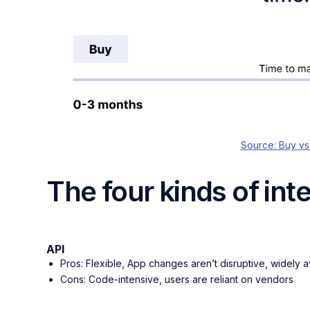
Source: Buy vs
The four kinds of int
API
Pros: Flexible, App changes aren’t disruptive, widely a
Cons: Code-intensive, users are reliant on vendors