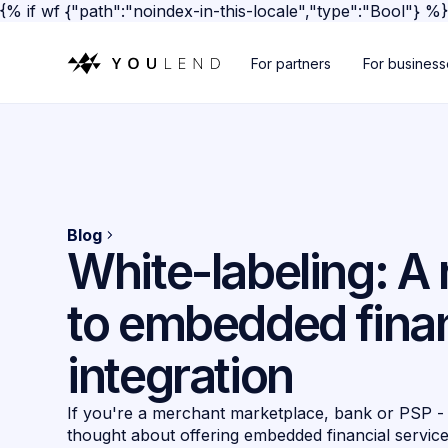
{% if wf {"path":"noindex-in-this-locale","type":"Bool"} %
For partners
For busines
Blog
White-labeling: 
to embedded fina
integration
If you're a merchant marketplace, bank or PSP -
thought about offering embedded financial servic