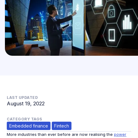
LAST UPDATED
August 19, 2022
CATEGORY TAGS
Embedded finance
Fintech
More industries than ever before are now realising the
power