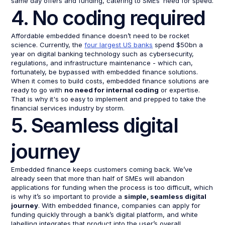
same day offers and funding, catering to SMEs’ need for speed.
4. No coding required
Affordable embedded finance doesn’t need to be rocket
science. Currently, the
four largest US banks
spend $50bn a
year on digital banking technology such as cybersecurity,
regulations, and infrastructure maintenance - which can,
fortunately, be bypassed with embedded finance solutions.
When it comes to build costs, embedded finance solutions are
ready to go with
no need for internal coding
or expertise.
That is why it's so easy to implement and prepped to take the
financial services industry by storm.
5. Seamless digital
journey
Embedded finance keeps customers coming back. We’ve
already seen that more than half of SMEs will abandon
applications for funding when the process is too difficult, which
is why it’s so important to provide a
simple, seamless digital
journey
. With embedded finance, companies can apply for
funding quickly through a bank’s digital platform, and white
labelling integrates that product into the user’s overall