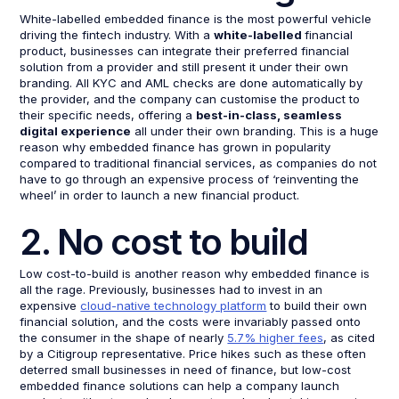
White-labelled embedded finance is the most powerful vehicle
driving the fintech industry. With a
white-labelled
financial
product, businesses can integrate their preferred financial
solution from a provider and still present it under their own
branding. All KYC and AML checks are done automatically by
the provider, and the company can customise the product to
their specific needs, offering a
best-in-class, seamless
digital experience
all under their own branding. This is a huge
reason why embedded finance has grown in popularity
compared to traditional financial services, as companies do not
have to go through an expensive process of ‘reinventing the
wheel’ in order to launch a new financial product.
2. No cost to build
Low cost-to-build is another reason why embedded finance is
all the rage. Previously, businesses had to invest in an
expensive
cloud-native technology platform
to build their own
financial solution, and the costs were invariably passed onto
the consumer in the shape of nearly
5.7% higher fees
, as cited
by a Citigroup representative. Price hikes such as these often
deterred small businesses in need of finance, but low-cost
embedded finance solutions can help a company launch