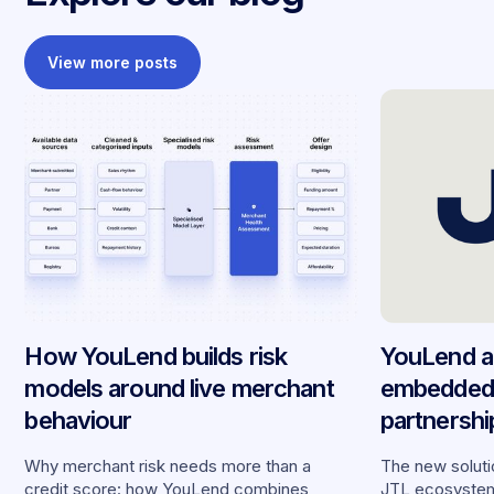
View more posts
How YouLend builds risk
YouLend a
models around live merchant
embedded 
behaviour
partnersh
merchants
Why merchant risk needs more than a
The new solutio
credit score: how YouLend combines
JTL ecosystem,