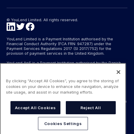
© YouLend Limited. All rights reserved.
YouLend Limited is a Payment Institution authorised by the
Financial Conduct Authority (FCA FRN: 947287) under the
Payment Services Regulations 2017 (SI 2017/752) for the
provision of payment services in the United Kingdom.
YouLend ApS is a Payment Institution authorised by the Danish
Financial Supervisory Authority (Finanstilsynet) (FTID 22048) for
the provision of payment services, and provides these payment
services in Denmark and in Germany and France under the EU’s
By clicking “Accept All Cookies”, you agree to the storing of
passporting regime.
cookies on your device to enhance site navigation, analyze
The payment services YouLend Limited and YouLend ApS
site usage, and assist in our marketing efforts.
provide include the opening and operating of settlement
accounts for merchants that are controlled by YouLend, to which
funds can be sent by sales processors or card processors for
Accept All Cookies
Reject All
the purpose of repaying the merchant financing.
YouLend’s merchant financing is not regulated by the Financial
Cookies Settings
Conduct Authority or the Danish Financial Supervisory Authority.
For more information, please see our Regulatory Information.