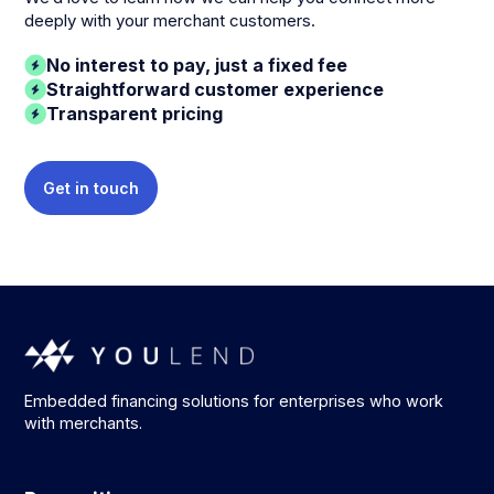
deeply with your merchant customers.
No interest to pay, just a fixed fee
Straightforward customer experience
Transparent pricing
Get in touch
Embedded financing solutions for enterprises who work
with merchants.