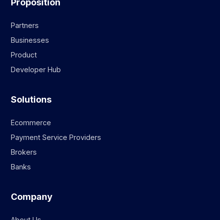
Proposition
Partners
Businesses
Product
Developer Hub
Solutions
Ecommerce
Payment Service Providers
Brokers
Banks
Company
About Us