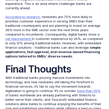
experience. This is an area where challenger banks are
currently ahead.
According to research
, neobanks are 75% more likely to
prioritise customer experience in serving SMEs than their
traditional counterparts and are planning to invest on average
36% more in the SME sector over the next three years
compared to incumbents. Consequently, digital banks show a
net improvement
in customer experience by 24%, as compared
to only 12% among traditional banks. However, with embedded
finance solutions - traditional banks can also leverage
simple
applications, fast approval, and revenue-based financing
options tailored to SMEs’ diverse needs.
Final Thoughts
With traditional banks pouring massive investments into
technology, and new neobanks still taking the forefront in
financial services, it’s fair to say the movement towards
digitisation is going to continue. It’s no wonder
more than 55%
of banks worldwide are already partnering with fintechs to
better serve their clients, and YouLend’s embedded finance
solutions allow banks to continue enjoying the benefits of their
size and established reputations while offering a best-in-class