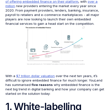
of offering embedded finance on their platform
, with
over a
million
new providers entering the market every year since
2020. From payment providers, lenders, banking, insurance,
payroll to retailers and e-commerce marketplaces - all major
players are now looking to launch their own embedded
financial services to gain a head start on the competition.
With a
$7 trillion dollar valuation
over the next ten years, it’s
difficult to ignore embedded finance for much longer. YouLend
has summarised
five reasons
why embedded finance is the
next big trend in digital banking and how your company can get
started on the solution today:
1. White-labelling