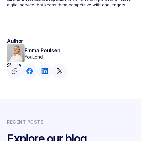
digital service that keeps them competitive with challengers.
Author
Emma Poulsen
YouLend
Share
RECENT POSTS
Explore our blog