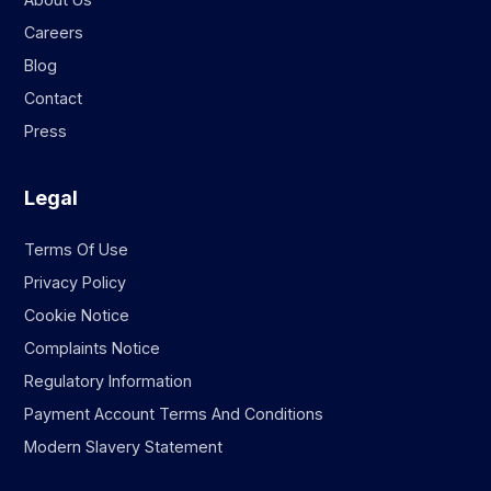
Careers
Blog
Contact
Press
Legal
Terms Of Use
Privacy Policy
Cookie Notice
Complaints Notice
Regulatory Information
Payment Account Terms And Conditions
Modern Slavery Statement