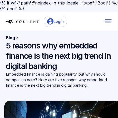
{% if wf {"path":"noindex-in-this-locale","type":"Bool"} %}
{% endif %}
Login
Blog
5 reasons why embedded
finance is the next big trend in
digital banking
Embedded finance is gaining popularity, but why should
companies care? Here are five reasons why embedded
finance is the next big trend in digital banking.