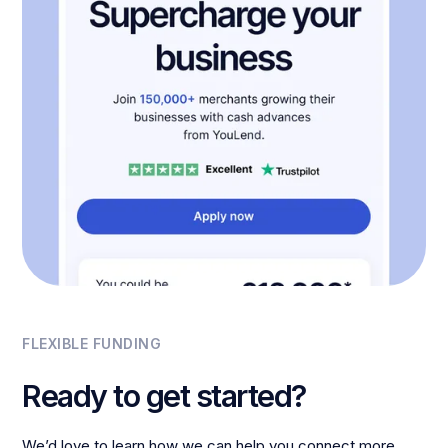
FLEXIBLE FUNDING
Ready to get started?
We’d love to learn how we can help you connect more