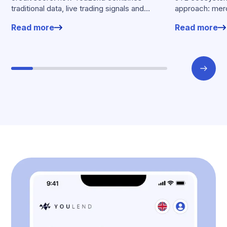
traditional data, live trading signals and
approach: merc
specialised models to shape calibrated
financing withou
Read more
Read more
offers.
working enviro