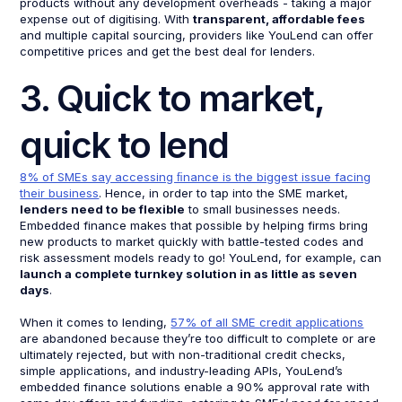
products without any development overheads - taking a major
expense out of digitising. With
transparent, affordable fees
and multiple capital sourcing, providers like YouLend can offer
competitive prices and get the best deal for lenders.
3. Quick to market,
quick to lend
8% of SMEs say accessing ﬁnance is the biggest issue facing
their business
. Hence, in order to tap into the SME market,
lenders need to be flexible
to small businesses needs.
Embedded finance makes that possible by helping firms bring
new products to market quickly with battle-tested codes and
risk assessment models ready to go! YouLend, for example, can
launch a complete turnkey solution in as little as seven
days
.
When it comes to lending,
57% of all SME credit applications
are abandoned because they’re too difficult to complete or are
ultimately rejected, but with non-traditional credit checks,
simple applications, and industry-leading APIs, YouLend’s
embedded finance solutions enable a 90% approval rate with