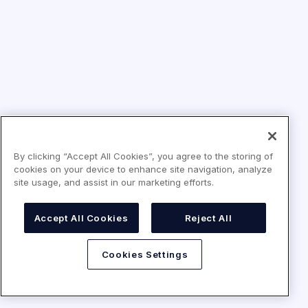
By clicking “Accept All Cookies”, you agree to the storing of
cookies on your device to enhance site navigation, analyze
site usage, and assist in our marketing efforts.
Accept All Cookies
Reject All
Cookies Settings