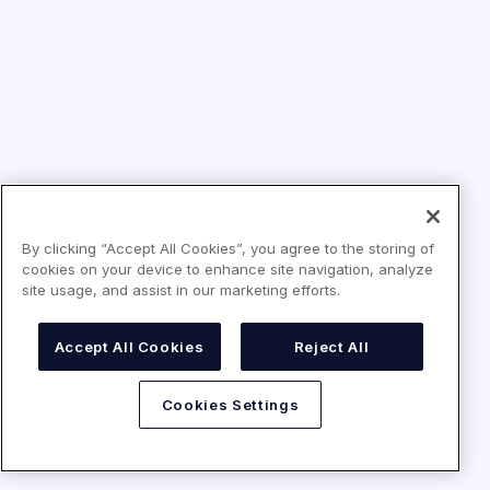
By clicking “Accept All Cookies”, you agree to the storing of
cookies on your device to enhance site navigation, analyze
site usage, and assist in our marketing efforts.
Accept All Cookies
Reject All
Cookies Settings