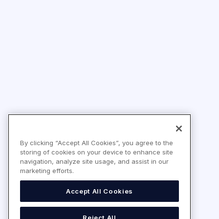
By clicking “Accept All Cookies”, you agree to the
storing of cookies on your device to enhance site
navigation, analyze site usage, and assist in our
marketing efforts.
Accept All Cookies
Reject All